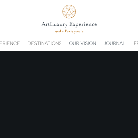
ERIENCE
DESTINATIONS
OUR VISION
JOURNAL
F