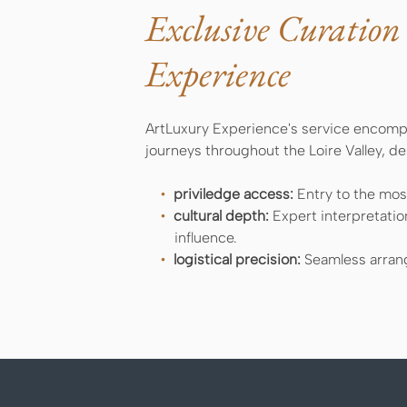
Exclusive Curation
Experience
ArtLuxury Experience's service encompa
journeys throughout the Loire Valley, d
priviledge access:
Entry to the most
cultural depth:
Expert interpretatio
influence.
logistical precision:
Seamless arrang