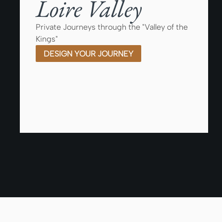
Loire Valley
Private Journeys through the "Valley of the
Kings"
DESIGN YOUR JOURNEY