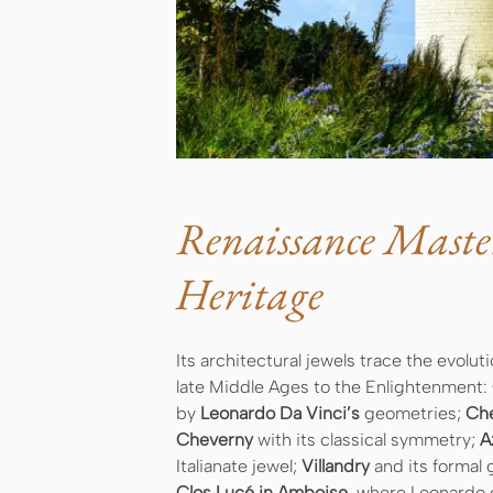
Renaissance Maste
Heritage
Its architectural jewels trace the evol
late Middle Ages to the Enlightenment:
by
Leonardo Da Vinci’s
geometries;
Ch
Cheverny
with its classical symmetry;
A
Italianate jewel;
Villandry
and its formal
Clos Lucé in Amboise
, where Leonardo d