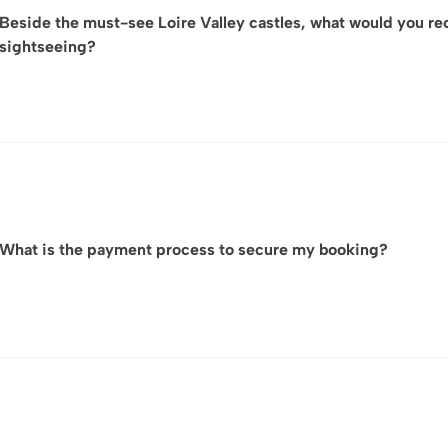
Beside the must-see Loire Valley castles, what would you r
sightseeing?
Cultural Heritage Beyond the Châteaux – Explore the histor
dwellings carved into limestone cliffs, and discover rem
insight into the region’s medieval and Renaissance herita
Wine & Gastronomy Experiences – The Loire Valley is one
outstanding Sauvignon Blanc, Chenin Blanc, and Cabernet Fr
What is the payment process to secure my booking?
local markets, and gourmet dining featuring fresh river 
Scenic Landscapes & Gardens – Beyond the iconic castles,
including those of Château de Villandry, as well as peacef
cultural landscape.
Upon your preference and the booking amount, we propose th
discover charming and picturesque Villages & Art de Viv
Express) or by wire transfer