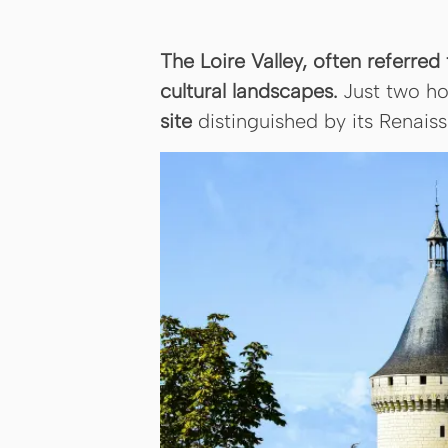
The Loire Valley, often referred
cultural landscapes.
Just two ho
site
distinguished by its Renais