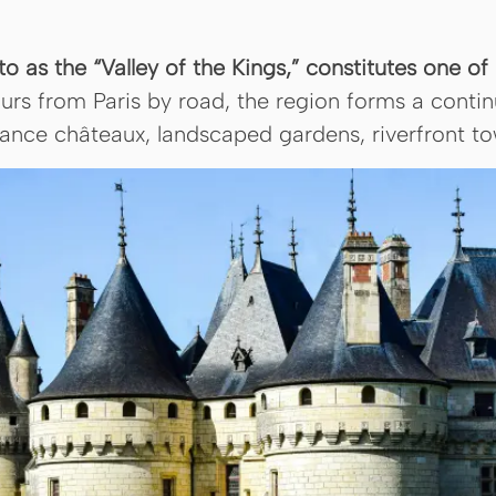
 to as the “Valley of the Kings,” constitutes one 
urs from Paris by road, the region forms a conti
sance châteaux, landscaped gardens, riverfront tow