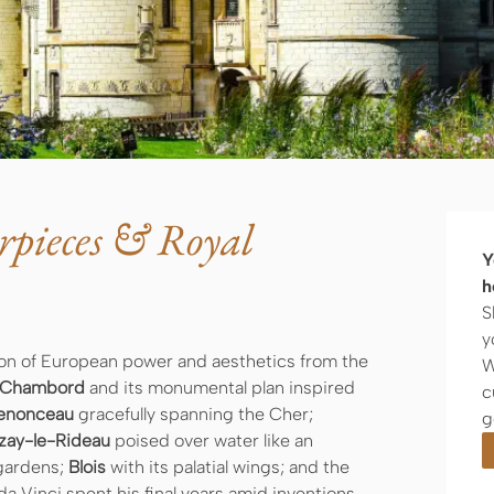
rpieces & Royal
Y
h
S
y
ution of European power and aesthetics from the
W
Chambord
and its monumental plan inspired
c
enonceau
gracefully spanning the Cher;
g
zay-le-Rideau
poised over water like an
 gardens;
Blois
with its palatial wings; and the
a Vinci spent his final years amid inventions,