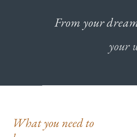
From
your
drea
your
What you need to