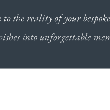
m
to
the
reality
of
your
bespok
wishes
into
unforgettable
mem