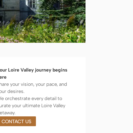
our Loire Valley journey begins
ere
hare your vision, your pace, and
our desires.
e orchestrate every detail to
urate your ultimate Loire Valley
etaway.
CONTACT US