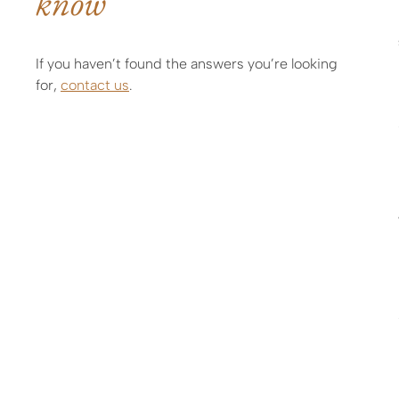
know
If you haven’t found the answers you’re looking
for,
contact us
.