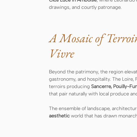
drawings, and courtly patronage.
A Mosaic of Terroi
Vivre
Beyond the patrimony, the region eleva
gastronomy, and hospitality. The Loire, 
terroirs producing
Sancerre, Pouilly-Fu
that pair naturally with local produce a
The ensemble of landscape, architecture
aesthetic
world that has drawn monarchs,