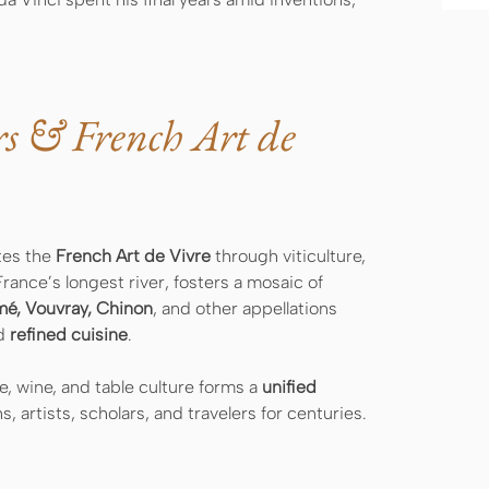
rs & French Art de
tes the
French Art de Vivre
through viticulture,
France’s longest river, fosters a mosaic of
mé, Vouvray, Chinon
, and other appellations
nd
refined cuisine
.
, wine, and table culture forms a
unified
 artists, scholars, and travelers for centuries.