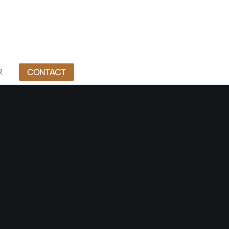
R
CONTACT