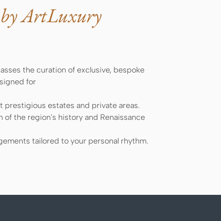
 by ArtLuxury
sses the curation of exclusive, bespoke
esigned for
 prestigious estates and private areas.
n of the region's history and Renaissance
ements tailored to your personal rhythm.