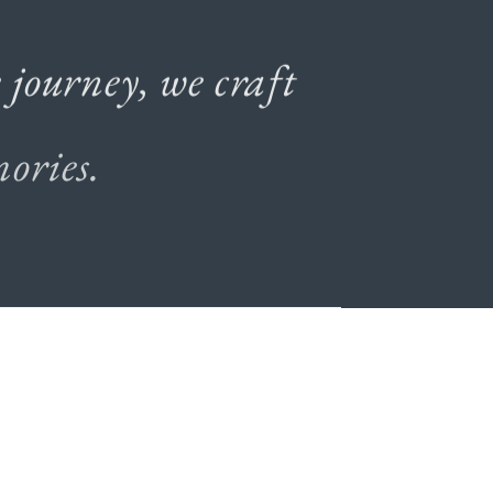
e
journey,
we
craft
ories.