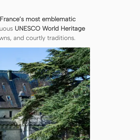
of France’s most emblematic
nuous
UNESCO World Heritage
ns, and courtly traditions.