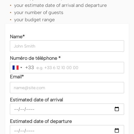
your estimate date of arrival and departure
your number of guests
your budget range
Name*
Numéro de téléphone *
+33
France
+33
Email*
Estimated date of arrival
Estimated date of departure