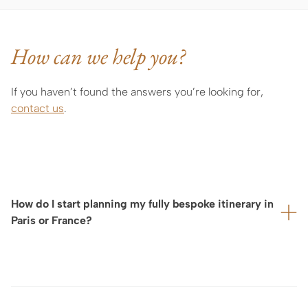
How can we help you?
If you haven’t found the answers you’re looking for,
contact us
.
How do I start planning my fully bespoke itinerary in
Paris or France?
As the organization of a tailor-made stay or exclusive
experience depends on the availability of carefully