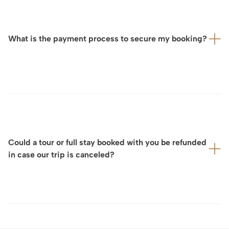
selected partners and venues — often private,
confidential, and sometimes with very limited
capacity, particularly during the high season from
What is the payment process to secure my booking?
May to October — we strongly encourage you to
contact us as soon as your travel dates to France are
confirmed.
You may then share with us your interests and your
Upon your preference and the booking amount, we
wishes in terms of experiences, visits, and places
propose the payment by credit card (VISA, Mastercard,
you would like to discover. Based on this, we will
American Express) or by wire transfer
design a fully tailor-made program for you, which we
will refine and finalize together to ensure it perfectly
matches your expectations.
Could a tour or full stay booked with you be refunded
in case our trip is canceled?
Considering that we design your tour and full stay on a
fully tailor-made basis and that cancellation policies for
experiences, private tours, services, and other