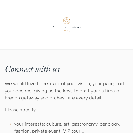
Connect with us
We would love to hear about your vision, your pace, and
your desires, giving us the keys to craft your ultimate
French getaway and orchestrate every detail.
Please specify:
your interests: culture, art, gastronomy, oenology,
fashion, private event, VIP tour...