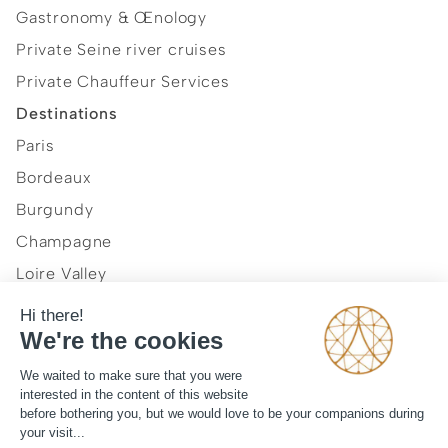
Gastronomy & Œnology
Private Seine river cruises
Private Chauffeur Services
Destinations
Paris
Bordeaux
Burgundy
Champagne
Loire Valley
Normandy
Provence and French Riviera
Our vision
Journal
Legal mentions