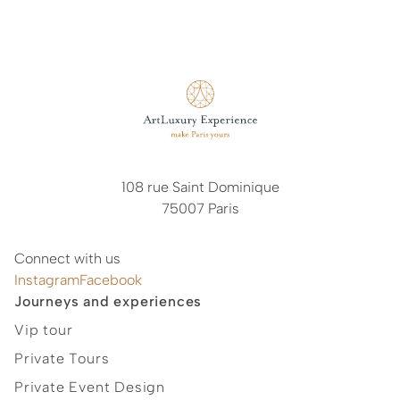
arrangements vary significantly depending on our
partners and service providers, our cancellation terms
are generally determined on a case-by-case basis.
These conditions are communicated to you together
with our proposal prior to the confirmation of your
booking. We therefore kindly invite you to refer to our
commercial offer for the applicable cancellation terms.
108 rue Saint Dominique
75007 Paris
Connect with us
Instagram
Facebook
Journeys and experiences
Vip tour
Private Tours
Private Event Design