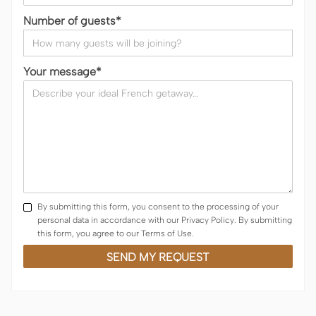
Number of guests*
Your message*
By submitting this form, you consent to the processing of your
personal data in accordance with our Privacy Policy. By submitting
this form, you agree to our Terms of Use.