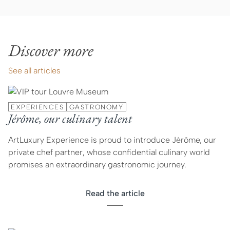
Discover more
See all articles
EXPERIENCES
GASTRONOMY
Jérôme, our culinary talent
ArtLuxury Experience is proud to introduce Jérôme, our
private chef partner, whose confidential culinary world
promises an extraordinary gastronomic journey.
Read the article