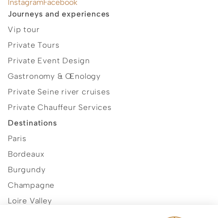
Instagram
Facebook
Journeys and experiences
Vip tour
Private Tours
Private Event Design
Gastronomy & Œnology
Private Seine river cruises
Private Chauffeur Services
Destinations
Paris
Bordeaux
Burgundy
Champagne
Loire Valley
Normandy