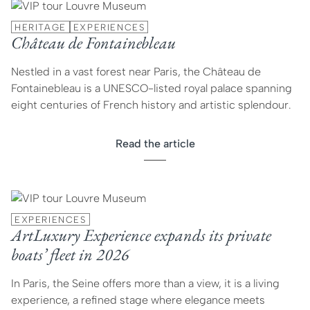
HERITAGE
EXPERIENCES
Château de Fontainebleau
Nestled in a vast forest near Paris, the Château de
Fontainebleau is a UNESCO-listed royal palace spanning
eight centuries of French history and artistic splendour.
Read the article
EXPERIENCES
ArtLuxury Experience expands its private
boats’ fleet in 2026
In Paris, the Seine offers more than a view, it is a living
experience, a refined stage where elegance meets