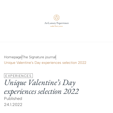
Homepage
The Signature journal
Unique Valentine’s Day experiences selection 2022
EXPERIENCES
Unique Valentine’s Day
experiences selection 2022
Published
24.1.2022