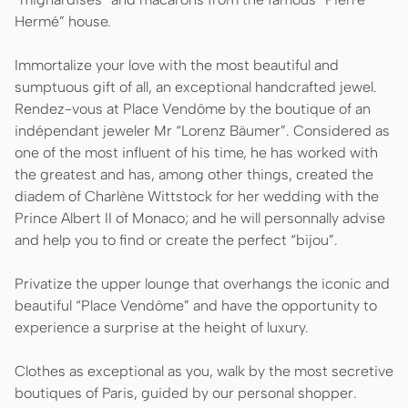
Hermé” house.
Immortalize your love with the most beautiful and
sumptuous gift of all, an exceptional handcrafted jewel.
Rendez-vous at Place Vendôme by the boutique of an
indépendant jeweler Mr “Lorenz Bäumer”. Considered as
one of the most influent of his time, he has worked with
the greatest and has, among other things, created the
diadem of Charlène Wittstock for her wedding with the
Prince Albert II of Monaco; and he will personnally advise
and help you to find or create the perfect “bijou”.
Privatize the upper lounge that overhangs the iconic and
beautiful “Place Vendôme” and have the opportunity to
experience a surprise at the height of luxury.
Clothes as exceptional as you, walk by the most secretive
boutiques of Paris, guided by our personal shopper.