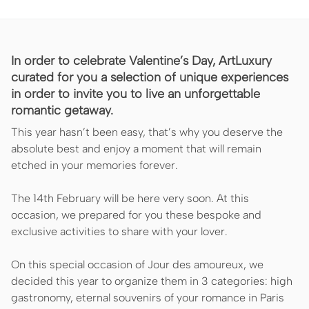
In order to celebrate Valentine’s Day, ArtLuxury
curated for you a selection of unique experiences
in order to invite you to live an unforgettable
romantic getaway.
This year hasn’t been easy, that’s why you deserve the
absolute best and enjoy a moment that will remain
etched in your memories forever.
The 14th February will be here very soon. At this
occasion, we prepared for you these bespoke and
exclusive activities to share with your lover.
On this special occasion of Jour des amoureux, we
decided this year to organize them in 3 categories: high
gastronomy, eternal souvenirs of your romance in Paris