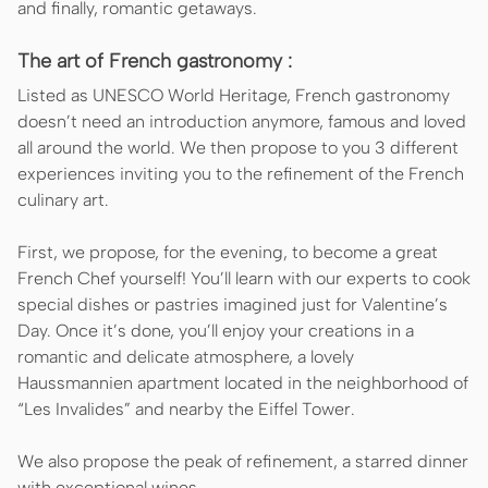
and finally, romantic getaways.
The art of French gastronomy :
Listed as UNESCO World Heritage, French gastronomy
doesn’t need an introduction anymore, famous and loved
all around the world. We then propose to you 3 different
experiences inviting you to the refinement of the French
culinary art.
First, we propose, for the evening, to become a great
French Chef yourself! You’ll learn with our experts to cook
special dishes or pastries imagined just for Valentine’s
Day. Once it’s done, you’ll enjoy your creations in a
romantic and delicate atmosphere, a lovely
Haussmannien apartment located in the neighborhood of
“Les Invalides” and nearby the Eiffel Tower.
We also propose the peak of refinement, a starred dinner
with exceptional wines.