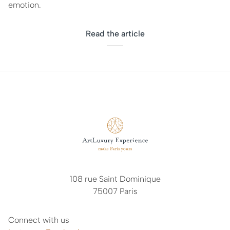
emotion.
Read the article
108 rue Saint Dominique
75007 Paris
Connect with us