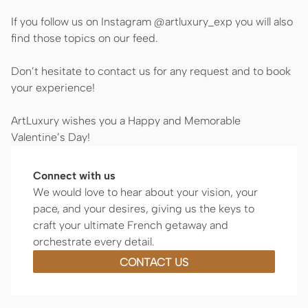
If you follow us on Instagram @artluxury_exp you will also
find those topics on our feed.
Don’t hesitate to contact us for any request and to book
your experience!
ArtLuxury wishes you a Happy and Memorable
Valentine’s Day!
Connect with us
We would love to hear about your vision, your
pace, and your desires, giving us the keys to
craft your ultimate French getaway and
orchestrate every detail.
CONTACT US