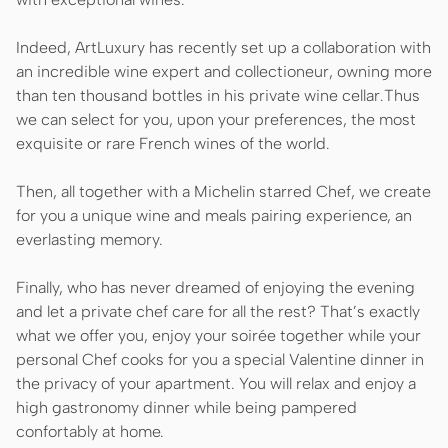
Indeed, ArtLuxury has recently set up a collaboration with
an incredible wine expert and collectioneur, owning more
than ten thousand bottles in his private wine cellar.Thus
we can select for you, upon your preferences, the most
exquisite or rare French wines of the world.
Then, all together with a Michelin starred Chef, we create
for you a unique wine and meals pairing experience, an
everlasting memory.
Finally, who has never dreamed of enjoying the evening
and let a private chef care for all the rest? That’s exactly
what we offer you, enjoy your soirée together while your
personal Chef cooks for you a special Valentine dinner in
the privacy of your apartment. You will relax and enjoy a
high gastronomy dinner while being pampered
confortably at home.