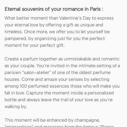
Eternal souvenirs of your romance in Paris :
What better moment than Valentine’s Day to express
your eternal love by offering a gift as unique and
timeless. Once more, we offer you to let yourself be
pampered, by organizing just for you the perfect
moment for your perfect gift.
Create a parfum together as unmistakable and romantic
as your couple. You’re invited in the intimate setting of a
parisien “salon-atelier” of one of the oldest perfume
houses. Come and amaze your senses by selecting
among 100 perfumed essences those who will make you
fall in love. Capture the moment inside a personalized
bottle and always leave the trail of your love as you’re
walking by.
This moment will be enhanced by champagne,
“mignardises” and macarons from the famous “Pierre