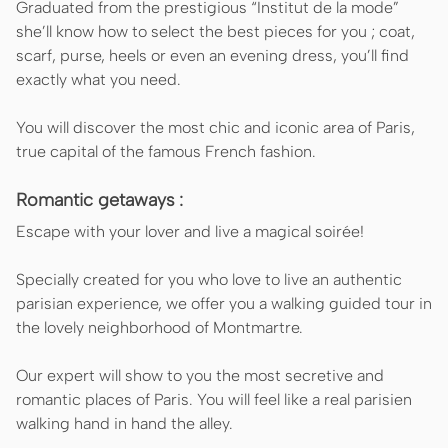
Graduated from the prestigious “Institut de la mode”
she’ll know how to select the best pieces for you ; coat,
scarf, purse, heels or even an evening dress, you’ll find
exactly what you need.
You will discover the most chic and iconic area of Paris,
true capital of the famous French fashion.
Romantic getaways :
Escape with your lover and live a magical soirée!
Specially created for you who love to live an authentic
parisian experience, we offer you a walking guided tour in
the lovely neighborhood of Montmartre.
Our expert will show to you the most secretive and
romantic places of Paris. You will feel like a real parisien
walking hand in hand the alley.