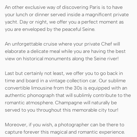
An other exclusive way of discovering Paris is to have
your lunch or dinner served inside a magnificent private
yacht. Day or night, we offer you a perfect moment as
you are enveloped by the peaceful Seine.
An unforgettable cruise where your private Chef will
elaborate a delicate meal while you are having the best
view on historical monuments along the Seine river!
Last but certainly not least, we offer you to go back in
time and board in a vintage collection car. Our sublime
convertible limousine from the 30s is equipped with an
authentic phonograph that will sublimly contribute to the
romantic atmosphere. Champagne will naturally be
served to you throughout this memorable city tour!
Moreover, if you wish, a photographer can be there to
capture forever this magical and romantic experience.