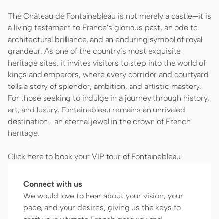
The Château de Fontainebleau is not merely a castle—it is
a living testament to France’s glorious past, an ode to
architectural brilliance, and an enduring symbol of royal
grandeur. As one of the country’s most exquisite
heritage sites, it invites visitors to step into the world of
kings and emperors, where every corridor and courtyard
tells a story of splendor, ambition, and artistic mastery.
For those seeking to indulge in a journey through history,
art, and luxury, Fontainebleau remains an unrivaled
destination—an eternal jewel in the crown of French
heritage.
Click here to book your VIP tour of Fontainebleau
Connect with us
We would love to hear about your vision, your
pace, and your desires, giving us the keys to