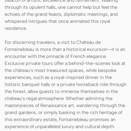
beacon of artistic excellence and refinement. Walking
through its opulent halls, one cannot help but feel the
echoes of the grand feasts, diplomatic meetings, and
whispered intrigues that once animated this royal
residence.
For discerning travelers, a visit to Château de
Fontainebleau is more than a historical excursion—it is an
encounter with the pinnacle of French elegance.
Exclusive private tours offer a behind-the-scenes look at
the château’s most treasured spaces, while bespoke
experiences, such as a royal-inspired dinner in the
historic banquet halls or a private horseback ride through
the forest, allow guests to immerse themselves in the
château’s regal atmosphere. Whether admiring the
masterpieces of Renaissance art, wandering through the
grand gardens, or simply basking in the rich heritage of
this extraordinary estate, Fontainebleau promises an
experience of unparalleled luxury and cultural depth.