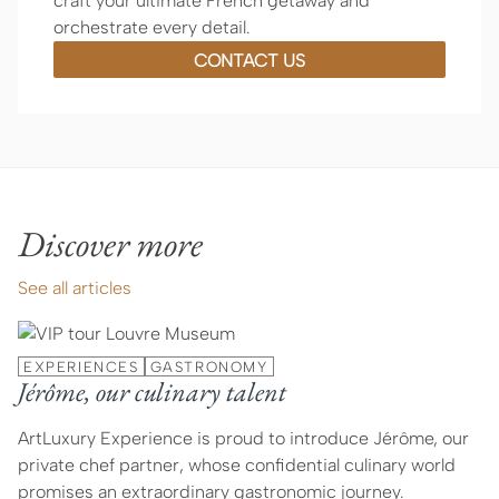
craft your ultimate French getaway and
orchestrate every detail.
CONTACT US
Discover more
See all articles
EXPERIENCES
GASTRONOMY
Jérôme, our culinary talent
ArtLuxury Experience is proud to introduce Jérôme, our
private chef partner, whose confidential culinary world
promises an extraordinary gastronomic journey.