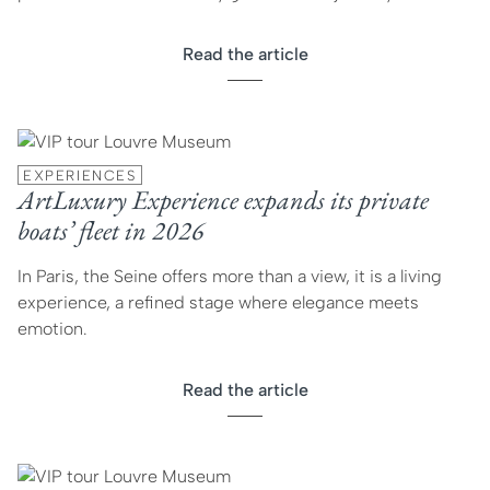
Read the article
EXPERIENCES
ArtLuxury Experience expands its private
boats’ fleet in 2026
In Paris, the Seine offers more than a view, it is a living
experience, a refined stage where elegance meets
emotion.
Read the article