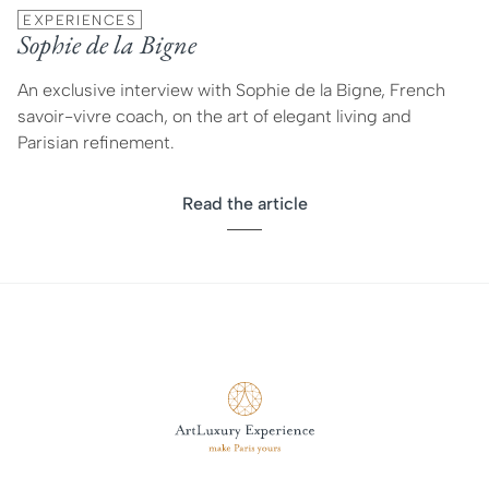
EXPERIENCES
Sophie de la Bigne
An exclusive interview with Sophie de la Bigne, French
savoir-vivre coach, on the art of elegant living and
Parisian refinement.
Read the article