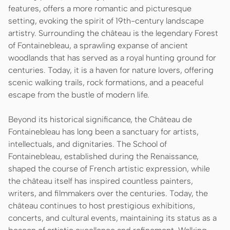
features, offers a more romantic and picturesque
setting, evoking the spirit of 19th-century landscape
artistry. Surrounding the château is the legendary Forest
of Fontainebleau, a sprawling expanse of ancient
woodlands that has served as a royal hunting ground for
centuries. Today, it is a haven for nature lovers, offering
scenic walking trails, rock formations, and a peaceful
escape from the bustle of modern life.
Beyond its historical significance, the Château de
Fontainebleau has long been a sanctuary for artists,
intellectuals, and dignitaries. The School of
Fontainebleau, established during the Renaissance,
shaped the course of French artistic expression, while
the château itself has inspired countless painters,
writers, and filmmakers over the centuries. Today, the
château continues to host prestigious exhibitions,
concerts, and cultural events, maintaining its status as a