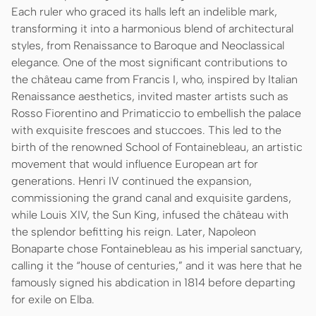
Each ruler who graced its halls left an indelible mark,
transforming it into a harmonious blend of architectural
styles, from Renaissance to Baroque and Neoclassical
elegance. One of the most significant contributions to
the château came from Francis I, who, inspired by Italian
Renaissance aesthetics, invited master artists such as
Rosso Fiorentino and Primaticcio to embellish the palace
with exquisite frescoes and stuccoes. This led to the
birth of the renowned School of Fontainebleau, an artistic
movement that would influence European art for
generations. Henri IV continued the expansion,
commissioning the grand canal and exquisite gardens,
while Louis XIV, the Sun King, infused the château with
the splendor befitting his reign. Later, Napoleon
Bonaparte chose Fontainebleau as his imperial sanctuary,
calling it the “house of centuries,” and it was here that he
famously signed his abdication in 1814 before departing
for exile on Elba.