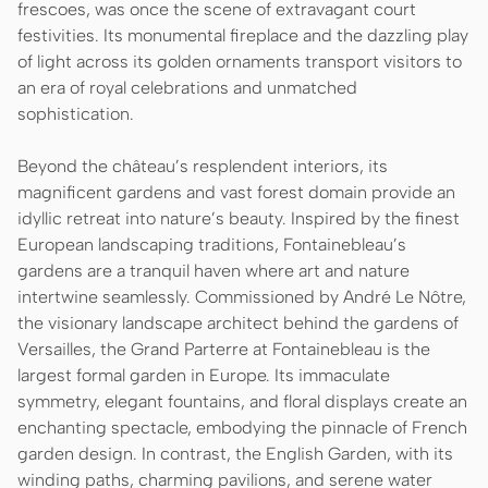
frescoes, was once the scene of extravagant court
festivities. Its monumental fireplace and the dazzling play
of light across its golden ornaments transport visitors to
an era of royal celebrations and unmatched
sophistication.
Beyond the château’s resplendent interiors, its
magnificent gardens and vast forest domain provide an
idyllic retreat into nature’s beauty. Inspired by the finest
European landscaping traditions, Fontainebleau’s
gardens are a tranquil haven where art and nature
intertwine seamlessly. Commissioned by André Le Nôtre,
the visionary landscape architect behind the gardens of
Versailles, the Grand Parterre at Fontainebleau is the
largest formal garden in Europe. Its immaculate
symmetry, elegant fountains, and floral displays create an
enchanting spectacle, embodying the pinnacle of French
garden design. In contrast, the English Garden, with its
winding paths, charming pavilions, and serene water