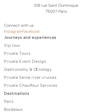
108 rue Saint Dominique
75007 Paris
Connect with us
Instagram
Facebook
Journeys and experiences
Vip tour
Private Tours
Private Event Design
Gastronomy & Œnology
Private Seine river cruises
Private Chauffeur Services
Destinations
Paris
Bordeaux