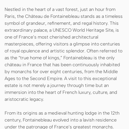
Nestled in the heart of a vast forest, just an hour from
Paris, the Château de Fontainebleau stands as a timeless
symbol of grandeur, refinement, and regal history. This
extraordinary palace, a UNESCO World Heritage Site, is
one of France’s most cherished architectural
masterpieces, offering visitors a glimpse into centuries
of royal opulence and artistic splendor. Often referred to
as the “true home of kings,” Fontainebleau is the only
château in France that has been continuously inhabited
by monarchs for over eight centuries, from the Middle
Ages to the Second Empire. A visit to this exceptional
estate is not merely a journey through time but an
immersion into the heart of French luxury, culture, and
aristocratic legacy.
From its origins as a medieval hunting lodge in the 12th
century, Fontainebleau evolved into a lavish residence
under the patronage of France’s greatest monarchs.