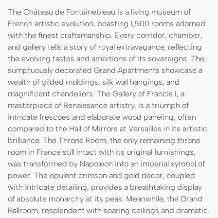
The Château de Fontainebleau is a living museum of
French artistic evolution, boasting 1,500 rooms adorned
with the finest craftsmanship. Every corridor, chamber,
and gallery tells a story of royal extravagance, reflecting
the evolving tastes and ambitions of its sovereigns. The
sumptuously decorated Grand Apartments showcase a
wealth of gilded moldings, silk wall hangings, and
magnificent chandeliers. The Gallery of Francis I, a
masterpiece of Renaissance artistry, is a triumph of
intricate frescoes and elaborate wood paneling, often
compared to the Hall of Mirrors at Versailles in its artistic
brilliance. The Throne Room, the only remaining throne
room in France still intact with its original furnishings,
was transformed by Napoleon into an imperial symbol of
power. The opulent crimson and gold decor, coupled
with intricate detailing, provides a breathtaking display
of absolute monarchy at its peak. Meanwhile, the Grand
Ballroom, resplendent with soaring ceilings and dramatic