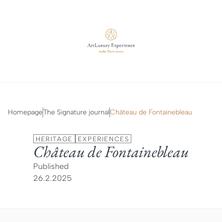
Homepage
The Signature journal
Château de Fontainebleau
HERITAGE
EXPERIENCES
Château de Fontainebleau
Published
26.2.2025