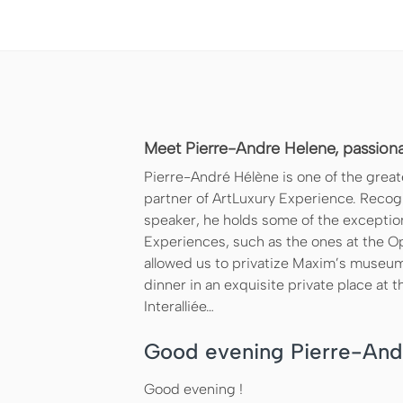
Meet Pierre-Andre Helene, passionat
Pierre-André Hélène is one of the greate
partner of ArtLuxury Experience. Recogni
speaker, he holds some of the exceptio
Experiences, such as the ones at the O
allowed us to privatize Maxim’s museum
dinner in an exquisite private place at t
Interalliée…
Good evening Pierre-And
Good evening !