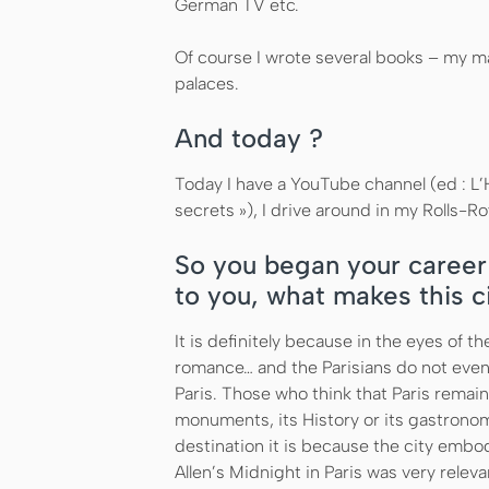
German TV etc.
Of course I wrote several books – my m
palaces.
And today ?
Today I have a YouTube channel (ed : L’H
secrets »), I drive around in my Rolls-R
So you began your career 
to you, what makes this c
It is definitely because in the eyes of th
romance… and the Parisians do not even
Paris. Those who think that Paris remain
monuments, its History or its gastronomy
destination it is because the city embo
Allen’s Midnight in Paris was very releva