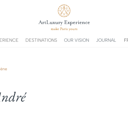
ERIENCE
DESTINATIONS
OUR VISION
JOURNAL
F
lène
-André