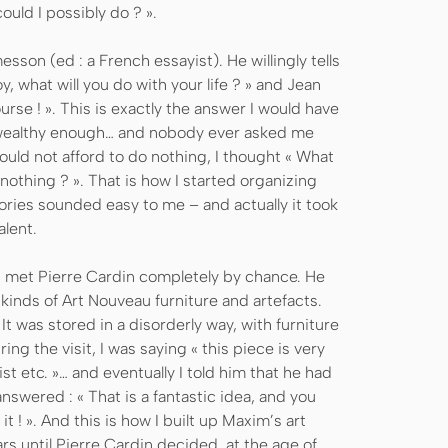
ould I possibly do ? ».
esson (ed : a French essayist). He willingly tells
, what will you do with your life ? » and Jean
rse ! ». This is exactly the answer I would have
ot wealthy enough… and nobody ever asked me
 could not afford to do nothing, I thought « What
nothing ? ». That is how I started organizing
tories sounded easy to me – and actually it took
alent.
y I met Pierre Cardin completely by chance. He
inds of Art Nouveau furniture and artefacts.
. It was stored in a disorderly way, with furniture
ing the visit, I was saying « this piece is very
st etc. »… and eventually I told him that he had
nswered : « That is a fantastic idea, and you
t ! ». And this is how I built up Maxim’s art
ears until Pierre Cardin decided, at the age of