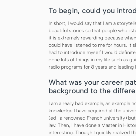
To begin, could you intro
In short, I would say that I am a storytell
beautiful stories so that people who lis
it is extremely rewarding because when I 
could have listened to me for hours. It s
had to introduce myself I would definitel
done lots of things in my life such as gu
radio programs for 8 years and leading
What was your career pat
background to the differe
I am a really bad example, an example no
knowledge I have acquired at the univers
(ed : a renowned French university) but
law. Then, I have done a Master in Histor
interesting. Though I quickly realized tha