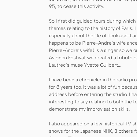
95, to cease this activity.
So I first did guided tours during which
themes relating to the history of Paris. 
especially about the life of Toulouse-La
happens to be Pierre-Andre’s wife ances
Pierre-Andre’s wife) is a singer so we o
Avignon Festival, we created a tribute 
Lautrec’s muse Yvette Guilbert…
I have been a chronicler in the radio pro
for 8 years too. It was a lot of fun becau
address before entering the studio. I h
interesting to say relating to both the t
demonstrate my improvisation skills.
I also appeared on a few historical TV s
shows for the Japanese NHK, 3 others fo