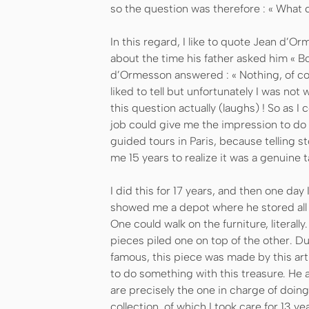
so the question was therefore : « What c
In this regard, I like to quote Jean d’Orm
about the time his father asked him « Boy
d’Ormesson answered : « Nothing, of cou
liked to tell but unfortunately I was n
this question actually (laughs) ! So as I
job could give me the impression to do 
guided tours in Paris, because telling s
me 15 years to realize it was a genuine t
I did this for 17 years, and then one da
showed me a depot where he stored all k
One could walk on the furniture, literally
pieces piled one on top of the other. Dur
famous, this piece was made by this arti
to do something with this treasure. He a
are precisely the one in charge of doing i
collection, of which I took care for 13 y