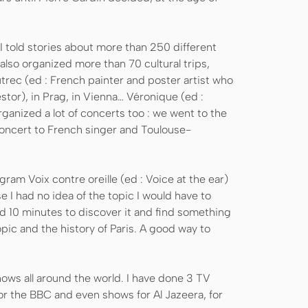
 I told stories about more than 250 different
I also organized more than 70 cultural trips,
utrec (ed : French painter and poster artist who
tor), in Prag, in Vienna… Véronique (ed :
rganized a lot of concerts too : we went to the
concert to French singer and Toulouse-
gram Voix contre oreille (ed : Voice at the ear)
se I had no idea of the topic I would have to
ad 10 minutes to discover it and find something
opic and the history of Paris. A good way to
hows all around the world. I have done 3 TV
r the BBC and even shows for Al Jazeera, for