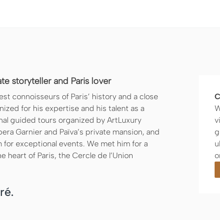
e storyteller and Paris lover
st connoisseurs of Paris’ history and a close
C
zed for his expertise and his talent as a
W
nal guided tours organized by ArtLuxury
v
pera Garnier and Païva’s private mansion, and
g
 for exceptional events. We met him for a
u
he heart of Paris, the Cercle de l’Union
o
ré.