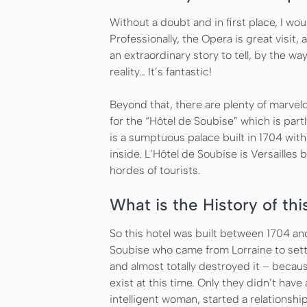
Without a doubt and in first place, I wou
Professionally, the Opera is great visit, a
an extraordinary story to tell, by the wa
reality… It’s fantastic!
Beyond that, there are plenty of marvelo
for the “Hôtel de Soubise” which is partl
is a sumptuous palace built in 1704 wit
inside. L’Hôtel de Soubise is Versailles 
hordes of tourists.
What is the History of thi
So this hotel was built between 1704 an
Soubise who came from Lorraine to settl
and almost totally destroyed it – becau
exist at this time. Only they didn’t ha
intelligent woman, started a relationshi