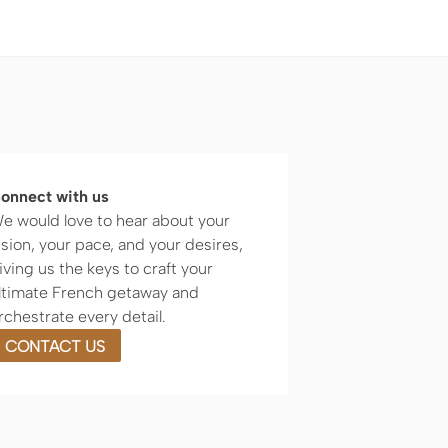
onnect with us
e would love to hear about your
ision, your pace, and your desires,
iving us the keys to craft your
ltimate French getaway and
rchestrate every detail.
CONTACT US