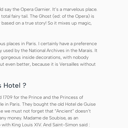
ld say the Opera Garnier. It’s a marvelous place.
 total fairy tail. The Ghost (ed: of the Opera) is
y based on a true story! So it mixes up magic,
us places in Paris. I certainly have a preference
y used by the National Archives in the Marais. It
h gorgeous inside decorations, with nobody
but even better, because it is Versailles without
s Hotel ?
d 1709 for the Prince and the Princess of
e in Paris. They bought the old Hotel de Guise
se we must not forget that “Ancient” doesn’t
ve any money. Madame de Soubise, as an
p with King Louis XIV. And Saint-Simon said :