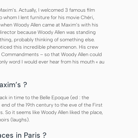
axim’s. Actually, I welcomed 3 famous film
o whom I lent furniture for his movie Chéri,
when Woody Allen came at Maxim’s with his
nt director because Woody Allen was standing
othing, probably thinking of something else.
 noticed this incredible phenomenon. His crew
 Ten Commandments – so that Woody Allen could
only word I would ever hear from his mouth « au
axim’s ?
k in time to the Belle Epoque (ed : the
end of the 19th century to the eve of the First
. So it seems like Woody Allen liked the place,
oirs (laughs).
ces in Paris ?