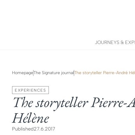
JOURNEYS & EXP
Homepage
The Signature journal
The storyteller Pierre-André Hé
EXPERIENCES
The storyteller Pierre
Hélène
Published
27.6.2017