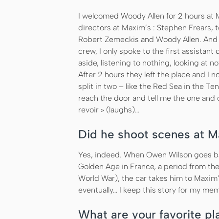
I welcomed Woody Allen for 2 hours at M
directors at Maxim’s : Stephen Frears, t
Robert Zemeckis and Woody Allen. And 
crew, I only spoke to the first assista
aside, listening to nothing, looking at n
After 2 hours they left the place and I
split in two – like the Red Sea in the
reach the door and tell me the one and 
revoir » (laughs)…
Did he shoot scenes at M
Yes, indeed. When Owen Wilson goes bac
Golden Age in France, a period from the 
World War), the car takes him to Maxim’s
eventually… I keep this story for my mem
What are your favorite pla