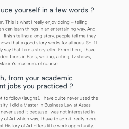
duce yourself in a few words ?
er. This is what I really enjoy doing – telling
ten can learn things in an entertaining way. And
finish telling a long story, people tell me they
hows that a good story works for all ages. So if I
y say that I am a storyteller. From there, I have
ided tours in Paris, writing, acting, tv shows,
 Maxim’s museum, of course.
h, from your academic
nt jobs you practiced ?
t to follow (laughs). I have quite never used the
ity. I did a Master in Business Law at Assas
 never used it because I was not interested in
y of Art which was, I have to admit, really more
t History of Art offers little work opportunity,