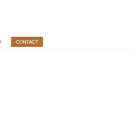
R
CONTACT