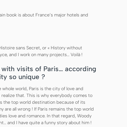
ain book is about France’s major hotels and
istoire sans Secret, or « History without
oyce, and I work on many projects… Voilà !
with visits of Paris… according
ity so unique ?
e whole world, Paris is the city of love and
 realize that. This is why everybody comes to
s the top world destination because of its
 are all wrong ! If Paris remains the top world
dies love and romance. In that regard, Woody
nt… and I have quite a funny story about him !