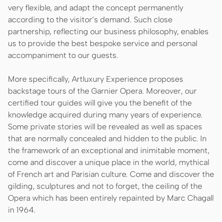
very flexible, and adapt the concept permanently
according to the visitor’s demand. Such close
partnership, reflecting our business philosophy, enables
us to provide the best bespoke service and personal
accompaniment to our guests.
More specifically, Artluxury Experience proposes
backstage tours of the Garnier Opera. Moreover, our
certified tour guides will give you the benefit of the
knowledge acquired during many years of experience.
Some private stories will be revealed as well as spaces
that are normally concealed and hidden to the public. In
the framework of an exceptional and inimitable moment,
come and discover a unique place in the world, mythical
of French art and Parisian culture. Come and discover the
gilding, sculptures and not to forget, the ceiling of the
Opera which has been entirely repainted by Marc Chagall
in 1964.