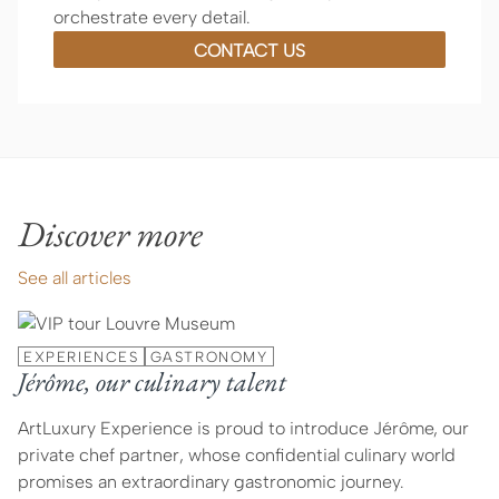
orchestrate every detail.
CONTACT US
Discover more
See all articles
EXPERIENCES
GASTRONOMY
Jérôme, our culinary talent
ArtLuxury Experience is proud to introduce Jérôme, our
private chef partner, whose confidential culinary world
promises an extraordinary gastronomic journey.