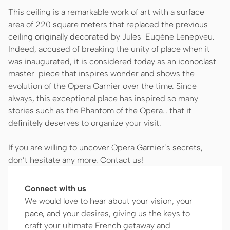
This ceiling is a remarkable work of art with a surface
area of 220 square meters that replaced the previous
ceiling originally decorated by Jules-Eugène Lenepveu.
Indeed, accused of breaking the unity of place when it
was inaugurated, it is considered today as an iconoclast
master-piece that inspires wonder and shows the
evolution of the Opera Garnier over the time. Since
always, this exceptional place has inspired so many
stories such as the Phantom of the Opera… that it
definitely deserves to organize your visit.
If you are willing to uncover Opera Garnier’s secrets,
don’t hesitate any more. Contact us!
Connect with us
We would love to hear about your vision, your
pace, and your desires, giving us the keys to
craft your ultimate French getaway and