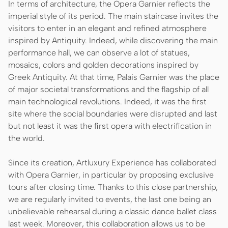
In terms of architecture, the Opera Garnier reflects the
imperial style of its period. The main staircase invites the
visitors to enter in an elegant and refined atmosphere
inspired by Antiquity. Indeed, while discovering the main
performance hall, we can observe a lot of statues,
mosaics, colors and golden decorations inspired by
Greek Antiquity. At that time, Palais Garnier was the place
of major societal transformations and the flagship of all
main technological revolutions. Indeed, it was the first
site where the social boundaries were disrupted and last
but not least it was the first opera with electrification in
the world.
Since its creation, Artluxury Experience has collaborated
with Opera Garnier, in particular by proposing exclusive
tours after closing time. Thanks to this close partnership,
we are regularly invited to events, the last one being an
unbelievable rehearsal during a classic dance ballet class
last week. Moreover, this collaboration allows us to be