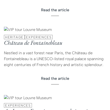
Read the article
HERITAGE
EXPERIENCES
Château de Fontainebleau
Nestled in a vast forest near Paris, the Château de
Fontainebleau is a UNESCO-listed royal palace spanning
eight centuries of French history and artistic splendour.
Read the article
EXPERIENCES