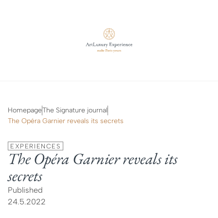
Homepage
The Signature journal
The Opéra Garnier reveals its secrets
EXPERIENCES
The Opéra Garnier reveals its
secrets
Published
24.5.2022