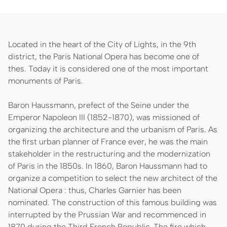
Located in the heart of the City of Lights, in the 9th
district, the Paris National Opera has become one of
thes. Today it is considered one of the most important
monuments of Paris.
Baron Haussmann, prefect of the Seine under the
Emperor Napoleon III (1852-1870), was missioned of
organizing the architecture and the urbanism of Paris. As
the first urban planner of France ever, he was the main
stakeholder in the restructuring and the modernization
of Paris in the 1850s. In 1860, Baron Haussmann had to
organize a competition to select the new architect of the
National Opera : thus, Charles Garnier has been
nominated. The construction of this famous building was
interrupted by the Prussian War and recommenced in
1870 during the Third French Republic. The fire which