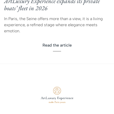
ArtLuxury Experience expands its private
boats’ fleet in 2026
In Paris, the Seine offers more than a view, it is a living
experience, a refined stage where elegance meets
emotion.
Read the article