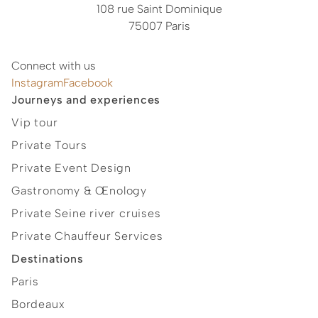
108 rue Saint Dominique
75007 Paris
Connect with us
Instagram
Facebook
Journeys and experiences
Vip tour
Private Tours
Private Event Design
Gastronomy & Œnology
Private Seine river cruises
Private Chauffeur Services
Destinations
Paris
Bordeaux