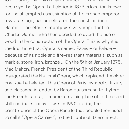
destroye the Opera Le Peletier in 1873, a location known
for the attempted assassination of the French emperor
few years ago, has accelerated the construction of
Garnier. Therefore, security was very important to
Charles Garnier who then decided to avoid the use of
wood in the construction of the Opera. This is why it is
the first time that Opera is named Palais – or Palace –
because of its noble and fire-resistant materials, such as
marble, stone, iron, bronze … On the 5th of January 1875,
Mac Mahon, French President of the Third Republic,
inaugurated the National Opera, which replaced the older
one Rue Le Peletier. This Opera of Paris, symbol of luxury
and elegance intended by Baron Haussmann to rhythm
the French capital, became a mythic place of its time and
still continues today. It was in 1990, during the
construction of the Opera Bastille that people then used
to call it “Opera Garnier”, to the tribute of its architect.