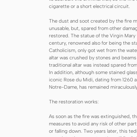
cigarette or a short electrical circuit.
The dust and soot created by the fire m
unusable, but, spared from other damag
restored. The statue of the Virgin Mary
century, renowned also for being the st
Catholicism, only got wet from the wate
altar was crushed by stones and beams t
traditional altar was instead spared fr
In addition, although some stained gla
iconic Rose du Midi, dating from 1260 
Notre-Dame, has remained miraculously 
The restoration works:
As soon as the fire was extinguished, t
measures to avoid any risk of other pa
or falling down. Two years later, this te