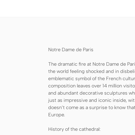
Notre Dame de Paris
The dramatic fire at Notre Dame de Pari
the world feeling shocked and in disbeli
emblematic symbol of the French culture
composition leaves over 14 million visit
and abundant decorative sculptures whic
just as impressive and iconic inside, wit
doesn’t come as a surprise to know that
Europe.
History of the cathedral: