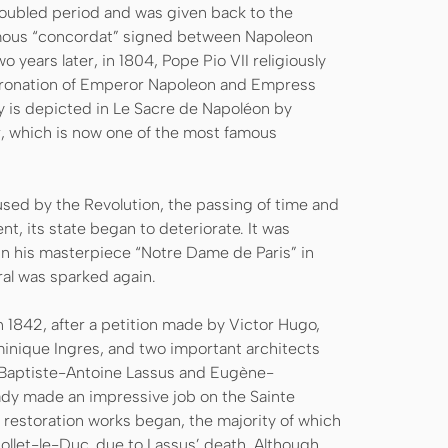
roubled period and was given back to the
amous “concordat” signed between Napoleon
 years later, in 1804, Pope Pio VII religiously
oronation of Emperor Napoleon and Empress
 is depicted in Le Sacre de Napoléon by
er, which is now one of the most famous
ed by the Revolution, the passing of time and
nt, its state began to deteriorate. It was
in his masterpiece “Notre Dame de Paris” in
dral was sparked again.
 1842, after a petition made by Victor Hugo,
nique Ingres, and two important architects
-Baptiste-Antoine Lassus and Eugène-
dy made an impressive job on the Sainte
t restoration works began, the majority of which
ollet-le-Duc, due to Lassus’ death. Although