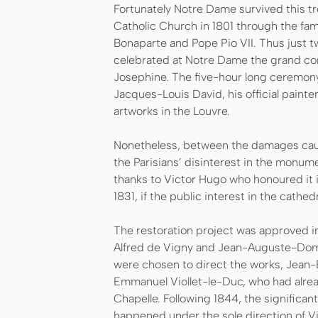
Fortunately Notre Dame survived this t
Catholic Church in 1801 through the f
Bonaparte and Pope Pio VII. Thus just two
celebrated at Notre Dame the grand c
Josephine. The five-hour long ceremony
Jacques-Louis David, his official paint
artworks in the Louvre.
Nonetheless, between the damages caus
the Parisians’ disinterest in the monume
thanks to Victor Hugo who honoured it 
1831, if the public interest in the cathe
The restoration project was approved in
Alfred de Vigny and Jean-Auguste-Domi
were chosen to direct the works, Jean
Emmanuel Viollet-le-Duc, who had alrea
Chapelle. Following 1844, the significan
happened under the sole direction of Vi