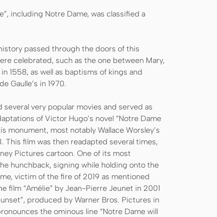
ine”, including Notre Dame, was classified a
istory passed through the doors of this
ere celebrated, such as the one between Mary,
 in 1558, as well as baptisms of kings and
de Gaulle’s in 1970.
ed several very popular movies and served as
daptations of Victor Hugo’s novel “Notre Dame
his monument, most notably Wallace Worsley’s
 This film was then readapted several times,
sney Pictures cartoon. One of its most
e hunchback, signing while holding onto the
me, victim of the fire of 2019 as mentioned
he film “Amélie” by Jean-Pierre Jeunet in 2001
 Sunset”, produced by Warner Bros. Pictures in
y pronounces the ominous line “Notre Dame will