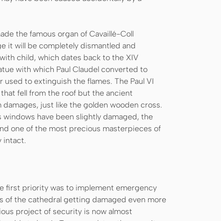
ade the famous organ of Cavaillé-Coll
e it will be completely dismantled and
 with child, which dates back to the XIV
atue with which Paul Claudel converted to
r used to extinguish the flames. The Paul VI
hat fell from the roof but the ancient
om damages, just like the golden wooden cross.
ss windows have been slightly damaged, the
and one of the most precious masterpieces of
intact.
he first priority was to implement emergency
rts of the cathedral getting damaged even more
dious project of security is now almost