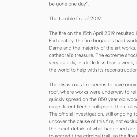
be gone one day”.
The terrible fire of 2019:
The fire on the 15th April 2019 resulted 
Fortunately, the fire brigade’s hard wor
Dame and the majority of the art works,
cathedral’s treasure. The extreme shock 
very quickly, in a little less than a wee
the world to help with its reconstruction
The disastrous fire seems to have origi
roof, where works were underway to rein
quickly spread on the 850 year old wood
magnificent flèche collapsed, then foll
The official investigation, still ongoing
uncover the cause of this fire, not excl
the exact details of what happened are
to accredit the criminal trail, so the fi