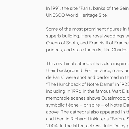
In 1991, the site “Paris, banks of the Se
UNESCO World Heritage Site.
Some of the most prominent figures in h
superb building. Here royal weddings w
Queen of Scots, and Francis II of France
princes, and state funerals, like Charles 
This mythical cathedral has also inspir
their background. For instance, many a
de Paris” were shot and performed in t
“The Hunchback of Notre Dame” in 1923.
including in 1996 in the famous Walt Di
memorable scenes shows Quasimodo, th
symbolic flèche – or spire – of Notre Da
above. The cathedral also appeared in t
and then in Richard Linklater’s “Before
2004. In the latter, actress Julie Delp