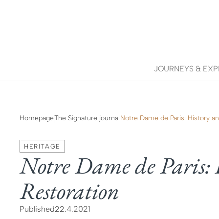
JOURNEYS & EXP
Homepage
The Signature journal
Notre Dame de Paris: History a
HERITAGE
Notre Dame de Paris: 
Restoration
Published
22.4.2021