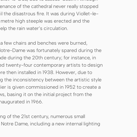
tenance of the cathedral never really stopped
the disastrous fire. It was during Viollet-le-
5 metre high steeple was erected and the
lp the rain water’s circulation.
 a few chairs and benches were burned,
Notre-Dame was fortunately spared during the
 during the 20th century; for instance, in
ed twenty-four contemporary artists to design
e then installed in 1938. However, due to
 the inconsistency between the artistic style
lier is given commissioned in 1952 to create a
, basing it on the initial project from the
naugurated in 1966.
ing of the 21st century, numerous small
 Notre Dame, including a new internal lighting