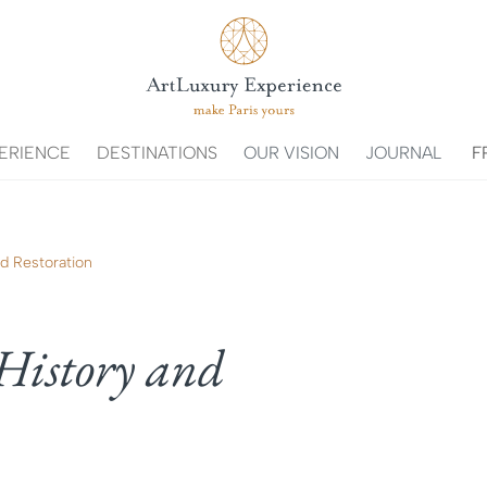
ERIENCE
DESTINATIONS
OUR VISION
JOURNAL
F
nd Restoration
History and