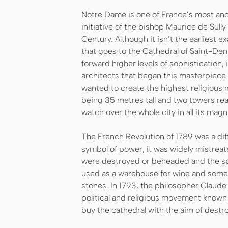
Notre Dame is one of France’s most anci
initiative of the bishop Maurice de Sully
Century. Although it isn’t the earliest e
that goes to the Cathedral of Saint-De
forward higher levels of sophistication, 
architects that began this masterpiece 
wanted to create the highest religious m
being 35 metres tall and two towers re
watch over the whole city in all its magn
The French Revolution of 1789 was a dif
symbol of power, it was widely mistreat
were destroyed or beheaded and the spi
used as a warehouse for wine and some 
stones. In 1793, the philosopher Claude
political and religious movement known 
buy the cathedral with the aim of destro