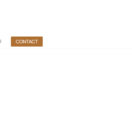
R
CONTACT