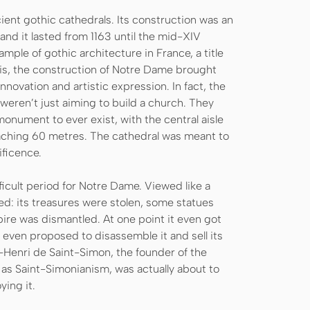
ent gothic cathedrals. Its construction was an
 and it lasted from 1163 until the mid-XIV
xample of gothic architecture in France, a title
nis, the construction of Notre Dame brought
innovation and artistic expression. In fact, the
weren’t just aiming to build a church. They
onument to ever exist, with the central aisle
aching 60 metres. The cathedral was meant to
ificence.
ficult period for Notre Dame. Viewed like a
ed: its treasures were stolen, some statues
re was dismantled. At one point it even got
even proposed to disassemble it and sell its
-Henri de Saint-Simon, the founder of the
as Saint-Simonianism, was actually about to
ying it.