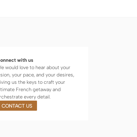
onnect with us
e would love to hear about your
ision, your pace, and your desires,
iving us the keys to craft your
ltimate French getaway and
rchestrate every detail.
CONTACT US