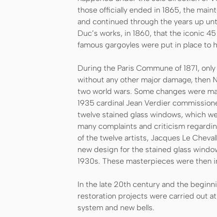
those officially ended in 1865, the main
and continued through the years up until 
Duc’s works, in 1860, that the iconic 4
famous gargoyles were put in place to he
During the Paris Commune of 1871, only
without any other major damage, then 
two world wars. Some changes were made
1935 cardinal Jean Verdier commission
twelve stained glass windows, which wer
many complaints and criticism regarding
of the twelve artists, Jacques Le Cheval
new design for the stained glass windows
1930s. These masterpieces were then i
In the late 20th century and the beginn
restoration projects were carried out at
system and new bells.