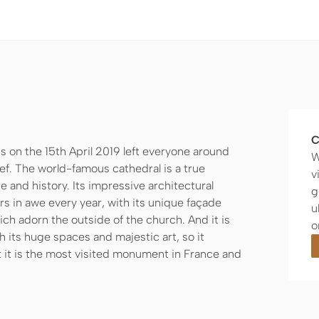
C
s on the 15th April 2019 left everyone around
W
ef. The world-famous cathedral is a true
v
 and history. Its impressive architectural
g
ors in awe every year, with its unique façade
u
h adorn the outside of the church. And it is
o
h its huge spaces and majestic art, so it
 it is the most visited monument in France and