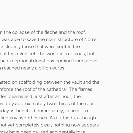
in the collapse of the flèche and the roof.
k was able to save the main structure of Notre
 including those that were kept in the
of this event left the world incredulous, but
k, the exceptional donations coming from all over
 reached nearly a billion euros.
nated on scaffolding between the vault and the
force the roof of the cathedral. The flames
en beams and, just after an hour, the
owed by approximately two-thirds of the roof.
 today, is launched immediately; in order to
uding any hypothesises. As it stands, although
 not yet completely clear, nothing now appears
re may have been caused accidentally by a