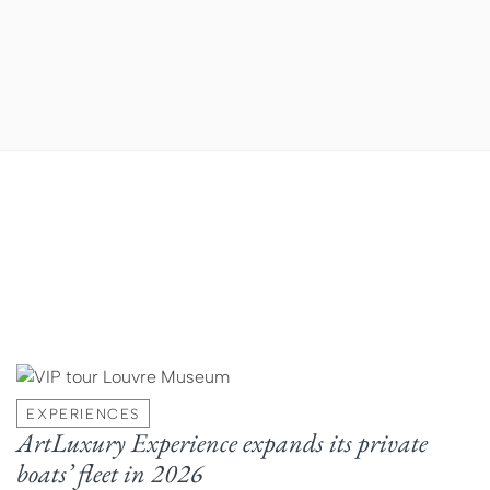
EXPERIENCES
ArtLuxury Experience expands its private
boats’ fleet in 2026