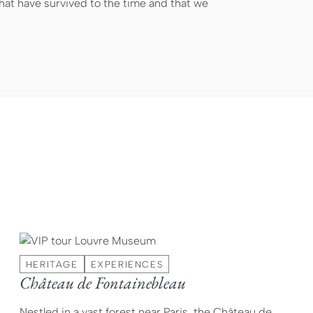
at have survived to the time and that we
HERITAGE
EXPERIENCES
Château de Fontainebleau
Nestled in a vast forest near Paris, the Château de