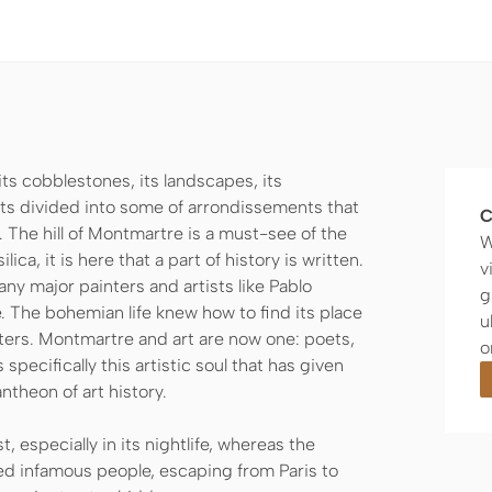
 its cobblestones, its landscapes, its
ricts divided into some of arrondissements that
C
. The hill of Montmartre is a must-see of the
W
ca, it is here that a part of history is written.
v
any major painters and artists like Pablo
g
. The bohemian life knew how to find its place
u
eters. Montmartre and art are now one: poets,
o
s specifically this artistic soul that has given
theon of art history.
t, especially in its nightlife, whereas the
ed infamous people, escaping from Paris to