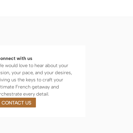
onnect with us
e would love to hear about your
ision, your pace, and your desires,
iving us the keys to craft your
ltimate French getaway and
rchestrate every detail.
CONTACT US