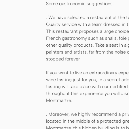
Some gastronomic suggestions:
. We have selected a restaurant at the to
Quality service with a team dressed in th
This restaurant proposes a large choice
French gastronomy such as snails, foie
other quality products. Take a seat in 
painters and artists, far from the noise
stopped forever
If you want to live an extraordinary expe
wine tasting just for you, in a secret a
tasting will take place with our certifi
throughout this experience you will dis
Montmartre.
. Moreover, we highly recommend a priv
located in the middle of a protected gr
Montmartre, this hidden building is to 