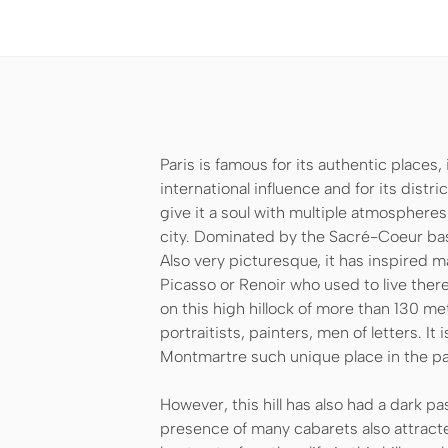
Paris is famous for its authentic places,
international influence and for its dist
give it a soul with multiple atmospheres
city. Dominated by the Sacré-Coeur basili
Also very picturesque, it has inspired m
Picasso or Renoir who used to live there
on this high hillock of more than 130 m
portraitists, painters, men of letters. It i
Montmartre such unique place in the pan
However, this hill has also had a dark pas
presence of many cabarets also attract