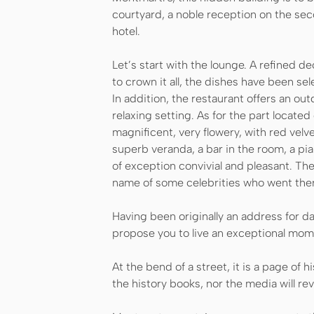
courtyard, a noble reception on the se
hotel.
Let’s start with the lounge. A refined 
to crown it all, the dishes have been s
In addition, the restaurant offers an ou
relaxing setting. As for the part locate
magnificent, very flowery, with red velv
superb veranda, a bar in the room, a pi
of exception convivial and pleasant. The 
name of some celebrities who went the
Having been originally an address for da
propose you to live an exceptional mom
At the bend of a street, it is a page of 
the history books, nor the media will rev