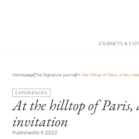
JOURNEYS & EXP
Homepage
The Signature journal
At the hilltop of Paris, a fairy tale
EXPERIENCES
At the hilltop of Paris, 
invitation
Published
16.9.2022