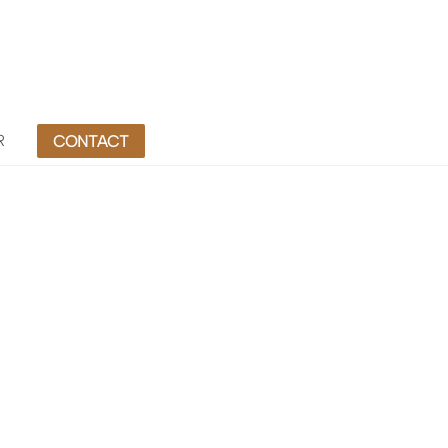
R
CONTACT