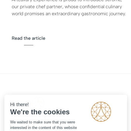
our private chef partner, whose confidential culinary
world promises an extraordinary gastronomic journey.
Read the article
108 rue Saint Dominique