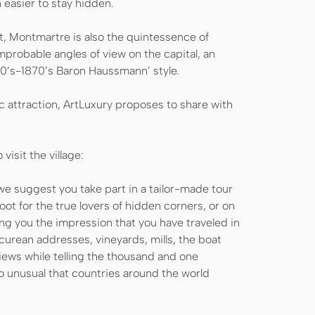
ch easier to stay hidden.
ct, Montmartre is also the quintessence of
mprobable angles of view on the capital, an
50’s-1870’s Baron Haussmann’ style.
c attraction, ArtLuxury proposes to share with
visit the village:
e suggest you take part in a tailor-made tour
oot for the true lovers of hidden corners, or on
ng you the impression that you have traveled in
curean addresses, vineyards, mills, the boat
ews while telling the thousand and one
so unusual that countries around the world