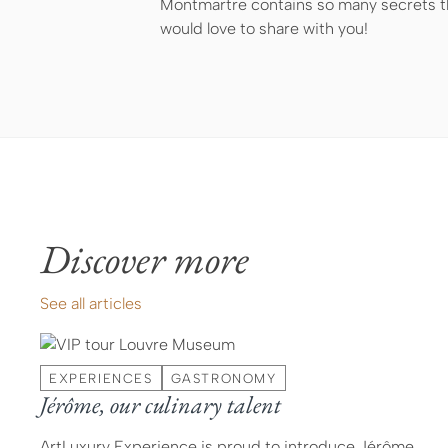
Montmartre contains so many secrets th
would love to share with you!
Discover more
See all articles
EXPERIENCES
GASTRONOMY
Jérôme, our culinary talent
ArtLuxury Experience is proud to introduce Jérôme,