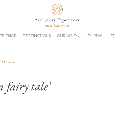
ERIENCE
DESTINATIONS
OUR VISION
JOURNAL
F
’ invitation
a fairy tale’