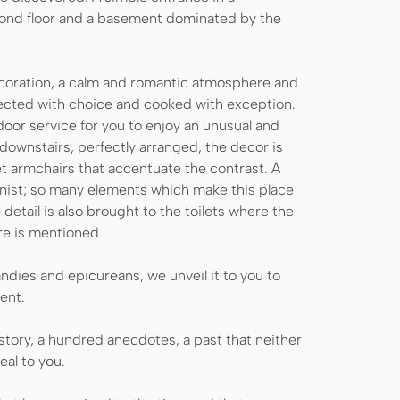
cond floor and a basement dominated by the
decoration, a calm and romantic atmosphere and
elected with choice and cooked with exception.
tdoor service for you to enjoy an unusual and
d downstairs, perfectly arranged, the decor is
et armchairs that accentuate the contrast. A
anist; so many elements which make this place
detail is also brought to the toilets where the
re is mentioned.
ndies and epicureans, we unveil it to you to
ent.
history, a hundred anecdotes, a past that neither
eal to you.