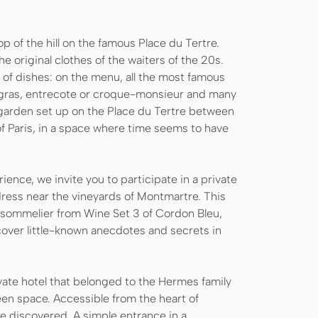
p of the hill on the famous Place du Tertre.
e original clothes of the waiters of the 20s.
 of dishes: on the menu, all the most famous
 gras, entrecote or croque-monsieur and many
a garden set up on the Place du Tertre between
 of Paris, in a space where time seems to have
rience, we invite you to participate in a private
ddress near the vineyards of Montmartre. This
ed sommelier from Wine Set 3 of Cordon Bleu,
cover little-known anecdotes and secrets in
ate hotel that belonged to the Hermes family
een space. Accessible from the heart of
be discovered. A simple entrance in a