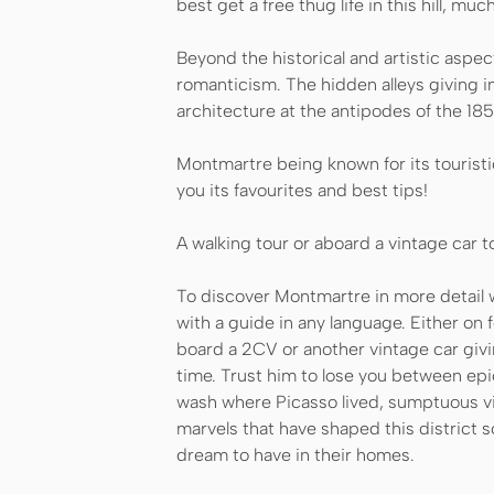
best get a free thug life in this hill, mu
Beyond the historical and artistic aspe
romanticism. The hidden alleys giving i
architecture at the antipodes of the 18
Montmartre being known for its touristi
you its favourites and best tips!
A walking tour or aboard a vintage car to 
To discover Montmartre in more detail w
with a guide in any language. Either on f
board a 2CV or another vintage car givi
time. Trust him to lose you between epi
wash where Picasso lived, sumptuous vi
marvels that have shaped this district 
dream to have in their homes.