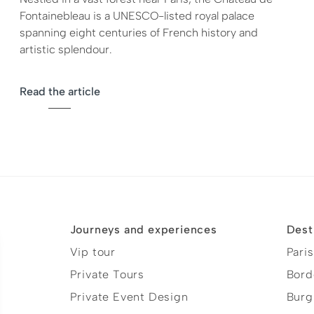
Fontainebleau is a UNESCO-listed royal palace
spanning eight centuries of French history and
artistic splendour.
Read the article
Journeys and experiences
Dest
Vip tour
Paris
Private Tours
Bord
Private Event Design
Burg