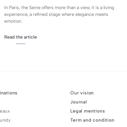
In Paris, the Seine offers more than a view, it is a living
experience, a refined stage where elegance meets
emotion.
Read the article
inations
Our vision
Journal
eaux
Legal mentions
undy
Term and condition