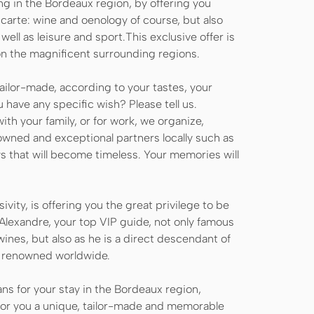
ng in the Bordeaux region, by offering you
 carte: wine and oenology of course, but also
well as leisure and sport.This exclusive offer is
on the magnificent surrounding regions.
tailor-made, according to your tastes, your
 have any specific wish? Please tell us.
ith your family, or for work, we organize,
nowned and exceptional partners locally such as
ys that will become timeless. Your memories will
sivity, is offering you the great privilege to be
Alexandre, your top VIP guide, not only famous
 wines, but also as he is a direct descendant of
er renowned worldwide.
ns for your stay in the Bordeaux region,
 for you a unique, tailor-made and memorable