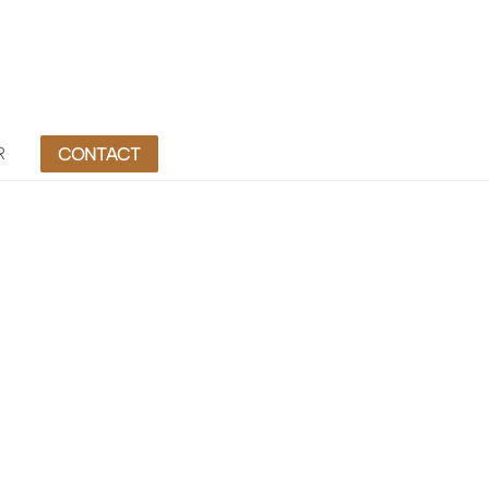
R
CONTACT