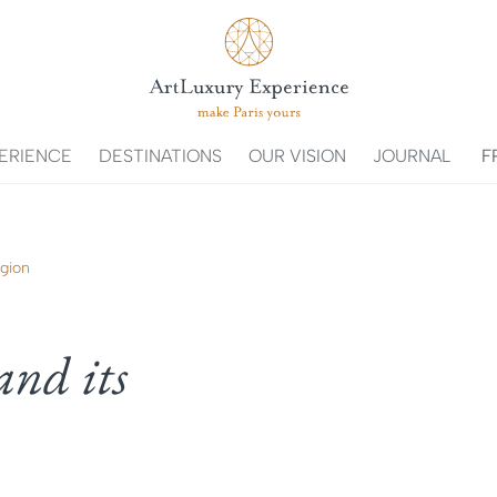
ERIENCE
DESTINATIONS
OUR VISION
JOURNAL
F
egion
and its