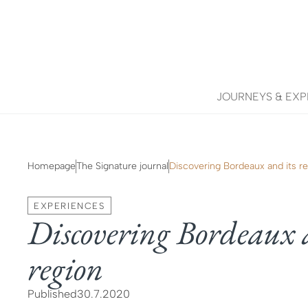
JOURNEYS & EXP
Homepage
The Signature journal
Discovering Bordeaux and its r
EXPERIENCES
Discovering Bordeaux 
region
Published
30.7.2020