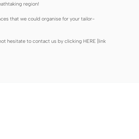
eathtaking region!
nces that we could organise for your tailor-
ot hesitate to contact us by clicking HERE [link