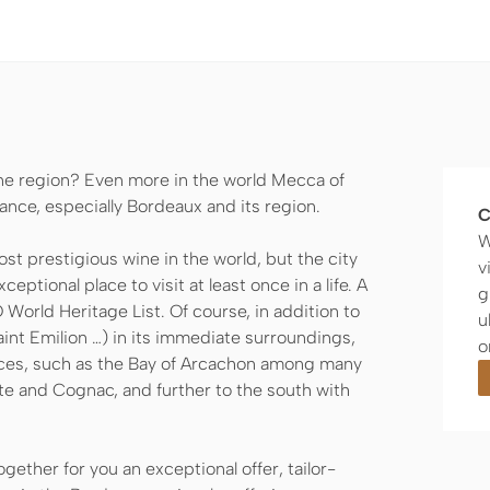
ne region? Even more in the world Mecca of
ance, especially Bordeaux and its region.
C
W
t prestigious wine in the world, but the city
v
ceptional place to visit at least once in a life. A
g
World Heritage List. Of course, in addition to
u
int Emilion …) in its immediate surroundings,
o
ces, such as the Bay of Arcachon among many
te and Cognac, and further to the south with
ether for you an exceptional offer, tailor-