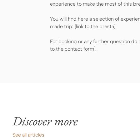
experience to make the most of this br
You will find here a selection of experie
made trip: [link to the presta].
For booking or any further question do n
to the contact form].
Discover more
See all articles