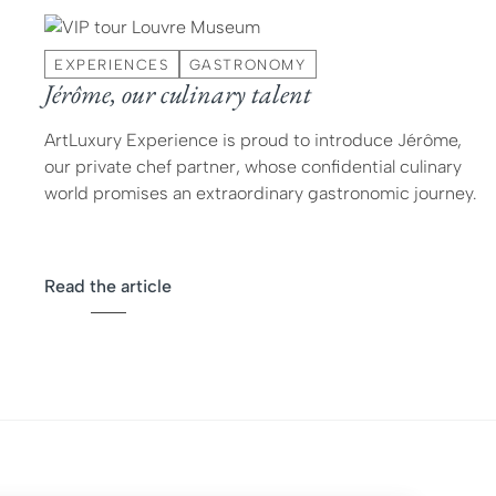
EXPERIENCES
GASTRONOMY
Jérôme, our culinary talent
ArtLuxury Experience is proud to introduce Jérôme,
our private chef partner, whose confidential culinary
world promises an extraordinary gastronomic journey.
Read the article