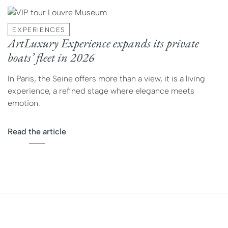
EXPERIENCES
ArtLuxury Experience expands its private
boats’ fleet in 2026
In Paris, the Seine offers more than a view, it is a living
experience, a refined stage where elegance meets
emotion.
Read the article