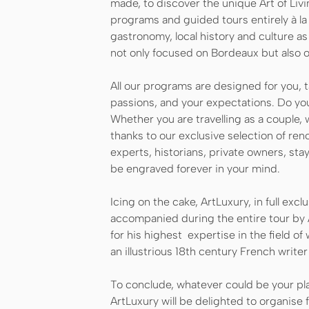
made, to discover the unique Art of Livi
programs and guided tours entirely à la
gastronomy, local history and culture as 
not only focused on Bordeaux but also 
All our programs are designed for you, 
passions, and your expectations. Do you
Whether you are travelling as a couple, w
thanks to our exclusive selection of re
experts, historians, private owners, sta
be engraved forever in your mind.
Icing on the cake, ArtLuxury, in full exclu
accompanied during the entire tour by 
for his highest expertise in the field of
an illustrious 18th century French writ
To conclude, whatever could be your pla
ArtLuxury will be delighted to organise