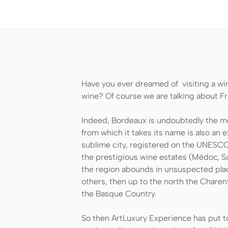
Have you ever dreamed of visiting a wi
wine? Of course we are talking about Fr
Indeed, Bordeaux is undoubtedly the mos
from which it takes its name is also an ex
sublime city, registered on the UNESCO 
the prestigious wine estates (Médoc, Sa
the region abounds in unsuspected pla
others, then up to the north the Charen
the Basque Country.
So then ArtLuxury Experience has put tog