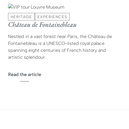
HERITAGE
EXPERIENCES
Château de Fontainebleau
Nestled in a vast forest near Paris, the Château de
Fontainebleau is a UNESCO-listed royal palace
spanning eight centuries of French history and
artistic splendour.
Read the article