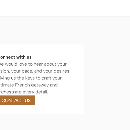
onnect with us
e would love to hear about your
ision, your pace, and your desires,
iving us the keys to craft your
ltimate French getaway and
rchestrate every detail.
CONTACT US