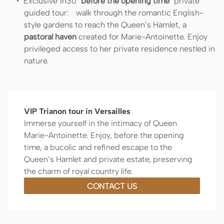
Exclusive 1h30 "
before the opening time
" private
guided tour: walk through the romantic English-
style gardens to reach the Queen’s Hamlet, a
pastoral haven
created for Marie-Antoinette. Enjoy
privileged access to her private residence nestled in
nature.
VIP Trianon tour in Versailles
Immerse yourself in the intimacy of Queen
Marie-Antoinette. Enjoy, before the opening
time, a bucolic and refined escape to the
Queen’s Hamlet and private estate, preserving
the charm of royal country life.
CONTACT US