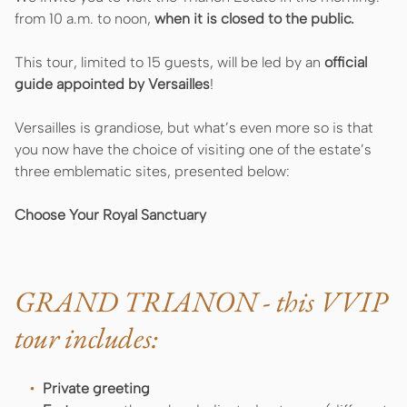
from 10 a.m. to noon,
when it is closed to the public.
This tour, limited to 15 guests, will be led by an
official
guide appointed by Versailles
!
Versailles is grandiose, but what’s even more so is that
you now have the choice of visiting one of the estate’s
three emblematic sites, presented below:
Choose Your Royal Sanctuary
GRAND TRIANON - this VVIP
tour includes:
Private greeting