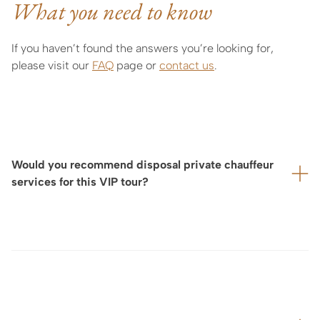
What you need to know
If you haven’t found the answers you’re looking for,
please visit our
FAQ
page or
contact us
.
Would you recommend disposal private chauffeur
services for this VIP tour?
For your utmost comfort—particularly if your visit is
located some distance from your hotel, or if we are
arranging a full day of tours and exclusive experiences—
we highly recommend booking for yu a private
chauffeur-driven car service to ensure a smooth and