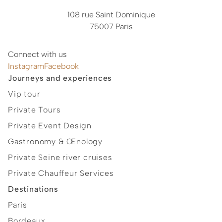
108 rue Saint Dominique
75007 Paris
Connect with us
Instagram
Facebook
Journeys and experiences
Vip tour
Private Tours
Private Event Design
Gastronomy & Œnology
Private Seine river cruises
Private Chauffeur Services
Destinations
Paris
Bordeaux