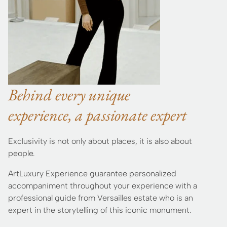
Behind every unique
experience, a passionate expert
Exclusivity is not only about places, it is also about
people.
ArtLuxury Experience guarantee personalized
accompaniment throughout your experience with a
professional guide from Versailles estate who is an
expert in the storytelling of this iconic monument.