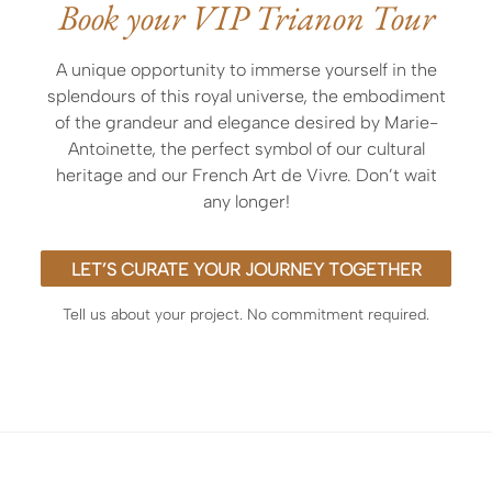
Book your VIP Trianon Tour
exclusive entry before opening or after closing
hours,
A unique opportunity to immerse yourself in the
the expertise of an outstanding licensed guide
splendours of this royal universe, the embodiment
officially accredited by the museum or curated by
of the grandeur and elegance desired by Marie-
ArtLuxury Experience
Antoinette, the perfect symbol of our cultural
heritage and our French Art de Vivre. Don’t wait
any longer!
LET’S CURATE YOUR JOURNEY TOGETHER
Tell us about your project. No commitment required.