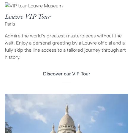
Louvre VIP Tour
Paris
Admire the world’s greatest masterpieces without the
wait. Enjoy a personal greeting by a Louvre official and a
fully skip the line access to a tailored journey through art
history.
Discover our VIP Tour