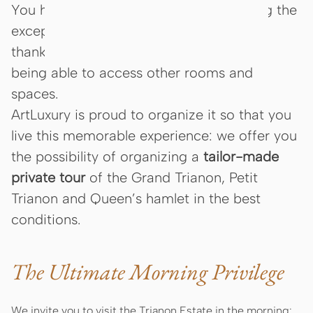
You have always dreamed of discovering the
exceptional beauties of
Versailles estate
,
thanks to a private visit, the privilege of
being able to access other rooms and
spaces.
ArtLuxury is proud to organize it so that you
live this memorable experience: we offer you
the possibility of organizing a
tailor-made
private tour
of the Grand Trianon, Petit
Trianon and Queen’s hamlet in the best
conditions.
The Ultimate Morning Privilege
We invite you to visit the Trianon Estate in the morning: