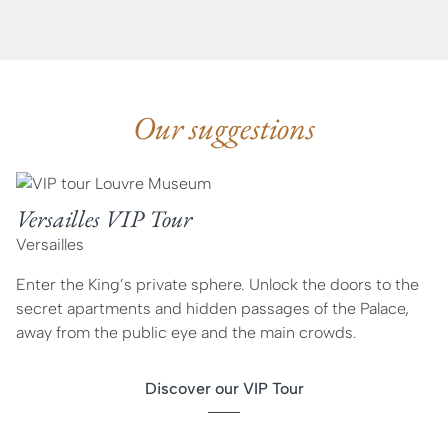
Our suggestions
Versailles VIP Tour
Versailles
Enter the King’s private sphere. Unlock the doors to the
secret apartments and hidden passages of the Palace,
away from the public eye and the main crowds.
Discover our VIP Tour