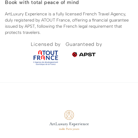
Book with total peace of mind
ArtLuxury Experience is a fully licensed French Travel Agency,
duly registered by ATOUT France, offering a financial guarantee
issued by APST, following the French legal requirement that
protects travelers.
Licensed by
Guaranteed by