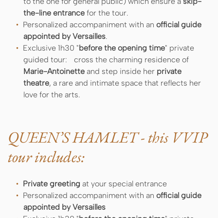
to the one for general public) which ensure a
skip-
the-line entrance
for the tour.
Personalized accompaniment with an
official guide
appointed by Versailles
.
Exclusive 1h30 "
before the opening time
" private
guided tour: cross the charming residence of
Marie-Antoinette
and step inside her
private
theatre
, a rare and intimate space that reflects her
love for the arts.
QUEEN’S HAMLET - this VVIP
tour includes:
Private greeting
at your special entrance
Personalized accompaniment with an
official guide
appointed by Versailles