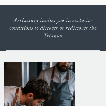
ArtLuxury
invites
you
in
exclusive
conditions
to
discover
or
rediscover
the
Trianon