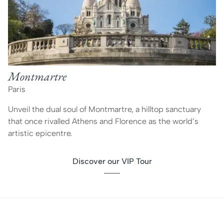
Montmartre
Paris
Unveil the dual soul of Montmartre, a hilltop sanctuary
that once rivalled Athens and Florence as the world’s
artistic epicentre.
Discover our VIP Tour