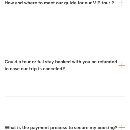
How and where to meet our guide for our VIP tour ?
effortless journey throughout the day.
For each VIP visit, ArtLuxury Experience will provide you
in advance with:
the exact meeting location
your dedicated contact person,
Could a tour or full stay booked with you be refunded
often accompanied by a detailed map.
in case our trip is canceled?
We will also coordinate directly with you and the
guide or service provider to ensure a seamless and
perfectly organized experience on site.
Considering that we design your tour and full stay on a
fully tailor-made basis and that cancellation policies for
experiences, private tours, services, and other
arrangements vary significantly depending on our
partners and service providers, our cancellation terms
What is the payment process to secure my booking?
are generally determined on a case-by-case basis.