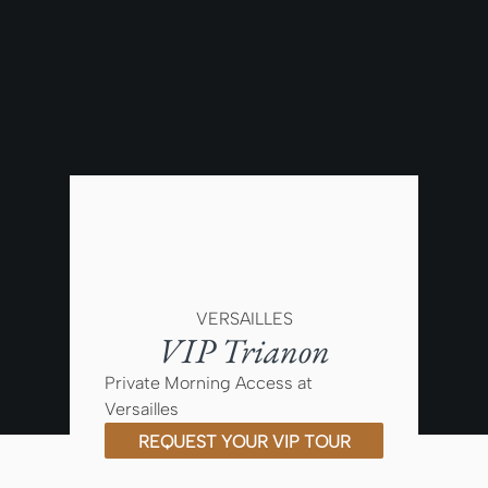
VERSAILLES
VIP Trianon
Private Morning Access at
Versailles
REQUEST YOUR VIP TOUR