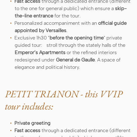
Fast access
through a dedicated entrance (different
to the one for general public) which ensure a
skip-
the-line entrance
for the tour.
Personalized accompaniment with an
official guide
appointed by Versailles
.
Exclusive 1h30 "
before the opening time
" private
guided tour: stroll through the stately halls of the
Emperor’s Apartments
or the refined interiors
redesigned under
General de Gaulle
. A space of
elegance and political history.
PETIT TRIANON - this VVIP
tour includes:
Private greeting
Fast access
through a dedicated entrance (different