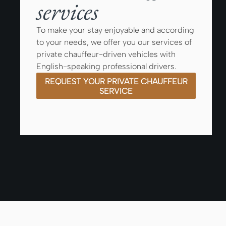
services
To make your stay enjoyable and according
to your needs, we offer you our services of
private chauffeur-driven vehicles with
English-speaking professional drivers.
REQUEST YOUR PRIVATE CHAUFFEUR
SERVICE