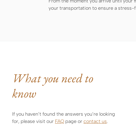
From the moment you arrive until your fi
your transportation to ensure a stress-
What you need to
know
If you haven’t found the answers you’re looking
for, please visit our
FAQ
page or
contact us
.