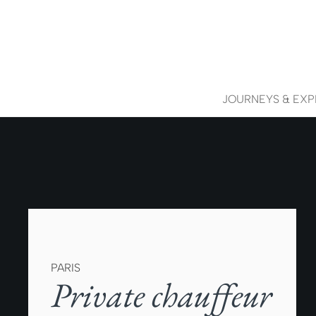
JOURNEYS & EXP
PARIS
Private chauffeur