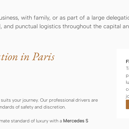
siness, with family, or as part of a large delegat
, and punctual logistics throughout the capital a
tion in Paris
F
T
p
l
c
j
 suits your journey. Our professional drivers are
ndards of safety and discretion.
imate standard of luxury with a
Mercedes S