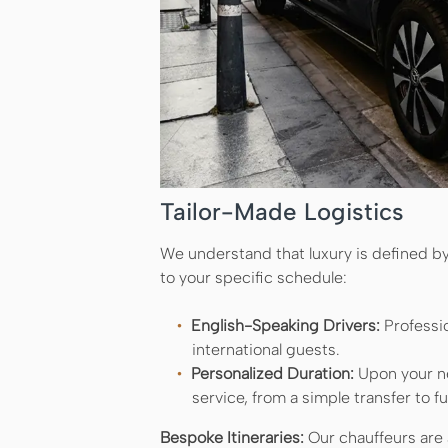
Tailor-Made Logistics
We understand that luxury is defined by 
to your specific schedule:
English-Speaking Drivers:
Professi
international guests.
Personalized Duration:
Upon your ne
service, from a simple transfer to fu
Bespoke Itineraries:
Our chauffeurs are a