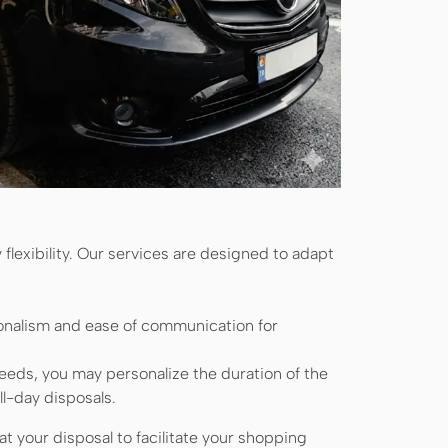
flexibility. Our services are designed to adapt
onalism and ease of communication for
eds, you may personalize the duration of the
ll-day disposals.
t your disposal to facilitate your shopping