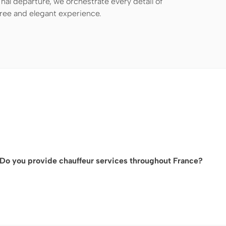
nal departure, we orchestrate every detail of
free and elegant experience.
Do you provide chauffeur services throughout France?
While we are based in Paris, our network allows us to provide