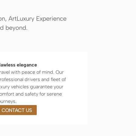
ion, ArtLuxury Experience
nd beyond.
lawless elegance
ravel with peace of mind. Our
rofessional drivers and fleet of
uxury vehicles guarantee your
omfort and safety for serene
ourneys.
CONTACT US