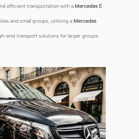
d efficient transportation with a
Mercedes E
ilies and small groups, utilizing a
Mercedes
h-end transport solutions for larger groups