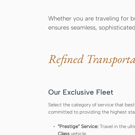
Whether you are traveling for bu
ensures seamless, sophisticated
Refined Transporta
Our Exclusive Fleet
Select the category of service that best
committed to providing the highest sta
“Prestige” Service:
Travel in the ult
Class
vehicle.