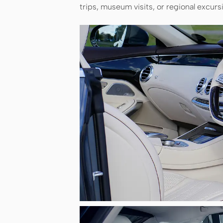
trips, museum visits, or regional excurs