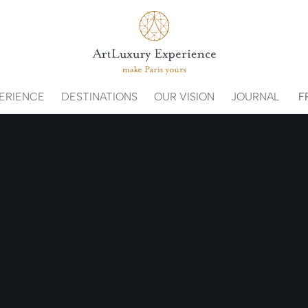
ERIENCE
DESTINATIONS
OUR VISION
JOURNAL
F