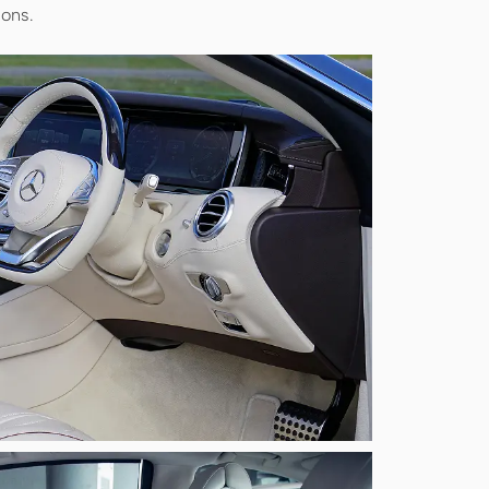
ions.