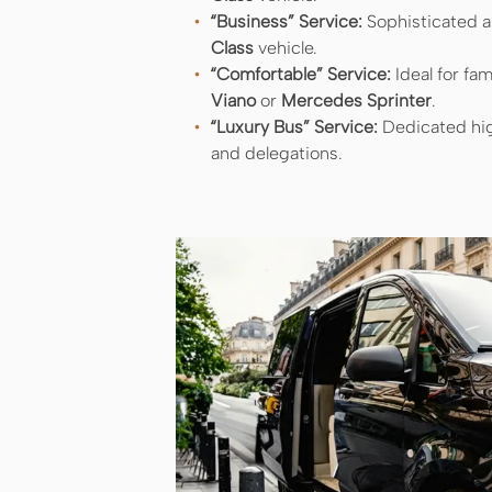
“Business” Service:
Sophisticated an
Class
vehicle.
“Comfortable” Service:
Ideal for fam
Viano
or
Mercedes Sprinter
.
“Luxury Bus” Service:
Dedicated hig
and delegations.