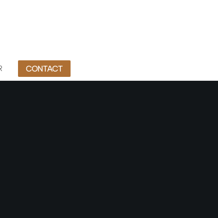
R
CONTACT