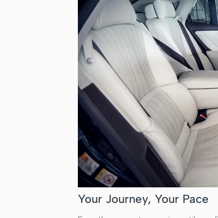
Your Journey, Your Pace