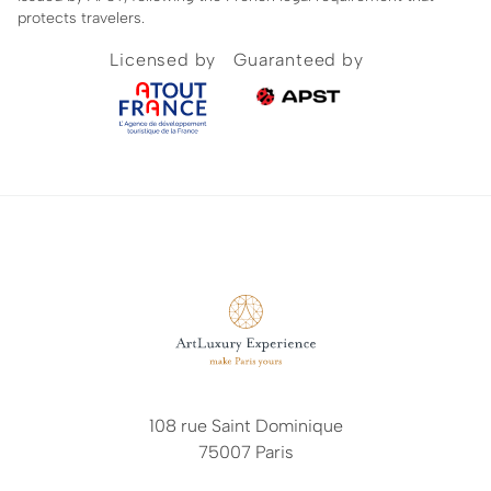
protects travelers.
Licensed by
Guaranteed by
108 rue Saint Dominique
75007 Paris