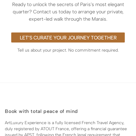
Ready to unlock the secrets of Paris's most elegant
quarter? Contact us today to arrange your private,
expert-led walk through the Marais.
LET’S CURATE YOUR JOURNEY TOGETHER
Tell us about your project. No commitment required.
Book with total peace of mind
ArtLuxury Experience is a fully licensed French Travel Agency,
duly registered by ATOUT France, offering a financial guarantee
issued by APST, following the French legal requirement that