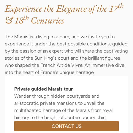
th
Experience the Elegance of the 17
th
& 18
Centuries
The Marais is a living museum, and we invite you to
experience it under the best possible conditions, guided
by the passion of an expert who will share the captivating
stories of the Sun King’s court and the brilliant figures
who shaped the French Art de Vivre. An immersive dive
into the heart of France's unique heritage.
Private guided Marais tour
Wander through hidden courtyards and
aristocratic private mansions to unveil the
multifaceted heritage of the Marais from royal
history to the height of contemporary chic.
CONTACT US