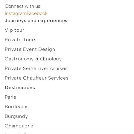
Connect with us
Instagram
Facebook
Journeys and experiences
Vip tour
Private Tours
Private Event Design
Gastronomy & Œnology
Private Seine river cruises
Private Chauffeur Services
Destinations
Paris
Bordeaux
Burgundy
Champagne