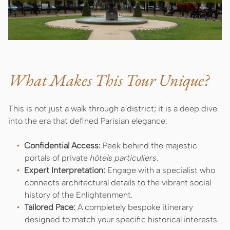
What Makes This Tour Unique?
This is not just a walk through a district; it is a deep dive
into the era that defined Parisian elegance:
Confidential Access:
Peek behind the majestic
portals of private
hôtels particuliers
.
Expert Interpretation:
Engage with a specialist who
connects architectural details to the vibrant social
history of the Enlightenment.
Tailored Pace:
A completely bespoke itinerary
designed to match your specific historical interests.