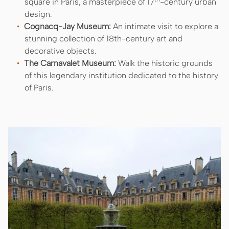
square in Paris, a masterpiece of 17
-century urban
design.
Cognacq-Jay Museum:
An intimate visit to explore a
stunning collection of 18th-century art and
decorative objects.
The Carnavalet Museum:
Walk the historic grounds
of this legendary institution dedicated to the history
of Paris.