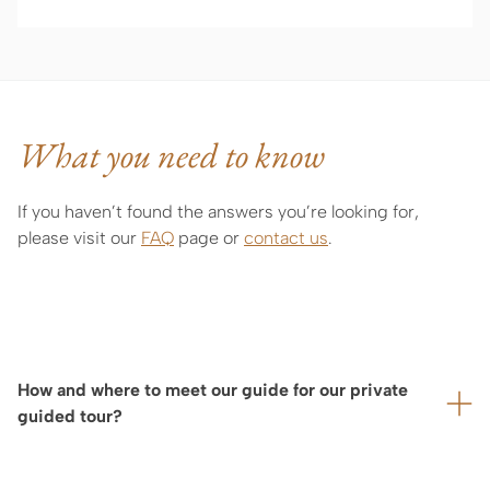
What you need to know
If you haven’t found the answers you’re looking for,
please visit our
FAQ
page or
contact us
.
How and where to meet our guide for our private
guided tour?