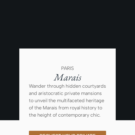
PARIS
Marais
Wander through hidden courtyards
and aristocratic private mansions
to unveil the multifaceted heritage
of the Marais from royal history to
the height of contemporary chic.