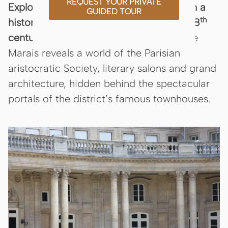
REQUEST YOUR PRIVATE
Explore the aristocratic soul of Paris with a
GUIDED TOUR
th
th
historian guide who brings the 17
and 18
centuries to life.
This bespoke tour of the
Marais reveals a world of the Parisian
aristocratic Society, literary salons and grand
architecture, hidden behind the spectacular
portals of the district’s famous townhouses.