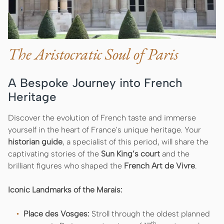
The Aristocratic Soul of Paris
A Bespoke Journey into French
Heritage
Discover the evolution of French taste and immerse
yourself in the heart of France's unique heritage. Your
historian guide
, a specialist of this period, will share the
captivating stories of the
Sun King’s court
and the
brilliant figures who shaped the
French Art de Vivre
.
Iconic Landmarks of the Marais:
Place des Vosges:
Stroll through the oldest planned
th