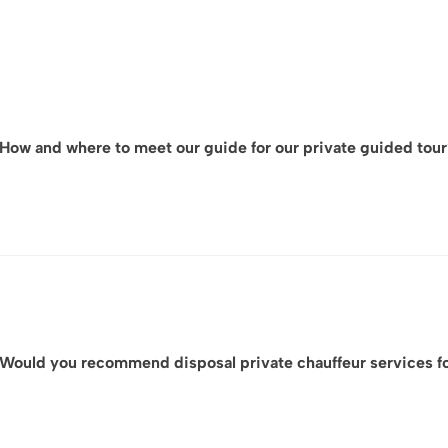
How and where to meet our guide for our private guided tou
For each VIP visit, ArtLuxury Experience will provide you in ad
the exact meeting location
your dedicated contact person,
often accompanied by a detailed map.
Would you recommend disposal private chauffeur services for
We will also coordinate directly with you and the guide or
organized experience on site.