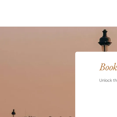
Book
Unlock th