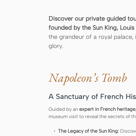
Discover our private guided to
founded by the Sun King, Louis X
the grandeur of a royal palace, 
glory.
Napoleon’s Tomb
A Sanctuary of French His
Guided by an
expert in French heritage
museum visit to reveal the secrets of 
The Legacy of the Sun King:
Discove