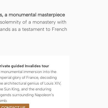
des, a monumental masterpiece
solemnity of a monastery with
stands as a testament to French
rivate guided Invalides tour
 monumental immersion into the
mperial glory of France, decoding
he architectural genius of Louis XIV,
he Sun King, and the enduring
egends surrounding Napoleon’s
omb.
CONTACT US