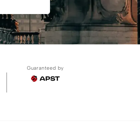
Guaranteed by