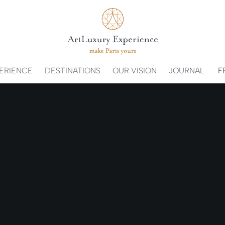
ERIENCE
DESTINATIONS
OUR VISION
JOURNAL
F