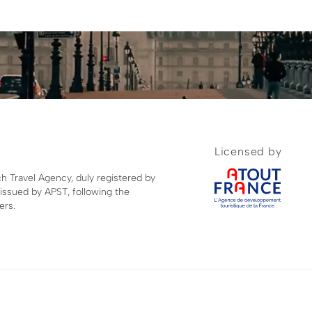
Licensed by
ch Travel Agency, duly registered by
 issued by APST, following the
ers.