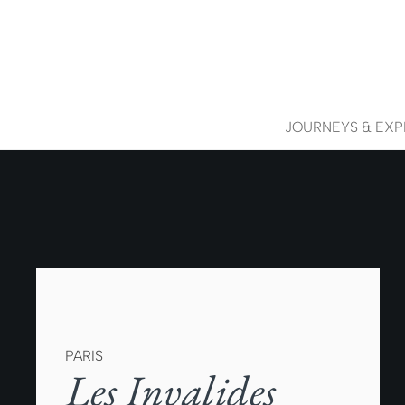
JOURNEYS & EXP
PARIS
Les Invalides