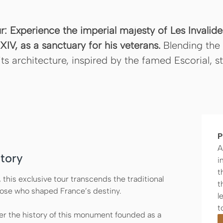
ur: Experience the imperial majesty of Les Invali
IV, as a sanctuary for his veterans.
Blending the 
its architecture, inspired by the famed Escorial, 
P
A
tory
i
t
, this exclusive tour transcends the traditional
t
those who shaped France’s destiny.
l
t
r the history of this monument founded as a