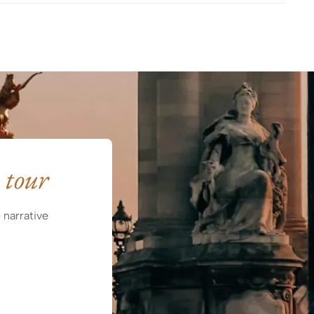
 tour
 narrative