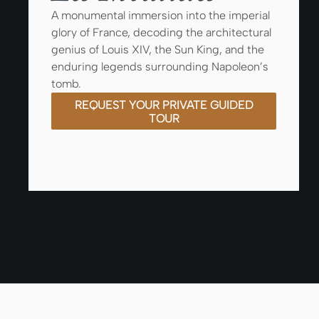
A monumental immersion into the imperial
glory of France, decoding the architectural
genius of Louis XIV, the Sun King, and the
enduring legends surrounding Napoleon’s
tomb.
REQUEST YOUR PRIVATE GUIDED
TOUR