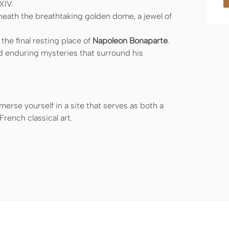
XIV.
eath the breathtaking golden dome, a jewel of
he final resting place of
Napoleon Bonaparte
.
d enduring mysteries that surround his
erse yourself in a site that serves as both a
rench classical art.