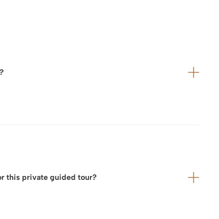
r?
vance with:
 this private guided tour?
 service provider to ensure a seamless and perfectly