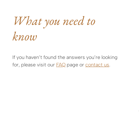
What you need to
know
If you haven’t found the answers you’re looking
for, please visit our
FAQ
page or
contact us
.