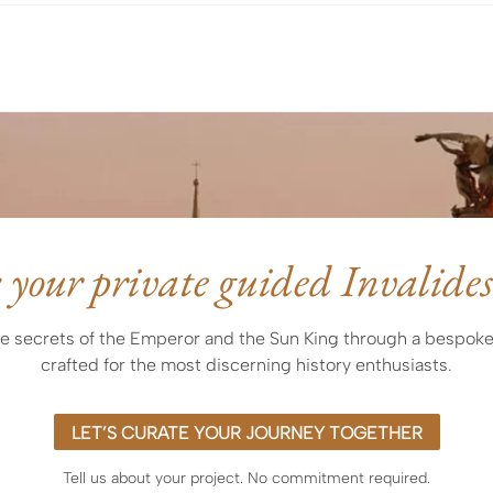
Express) or by wire transfer
 your private guided Invalides
e secrets of the Emperor and the Sun King through a bespoke
crafted for the most discerning history enthusiasts.
LET’S CURATE YOUR JOURNEY TOGETHER
Tell us about your project. No commitment required.