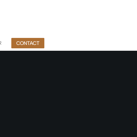
R
CONTACT