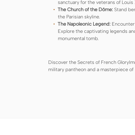
sanctuary for the veterans of Louis 
The Church of the Dôme:
Stand ben
the Parisian skyline.
The Napoleonic Legend:
Encounter t
Explore the captivating legends an
monumental tomb.
Discover the Secrets of French GloryImm
military pantheon and a masterpiece of F