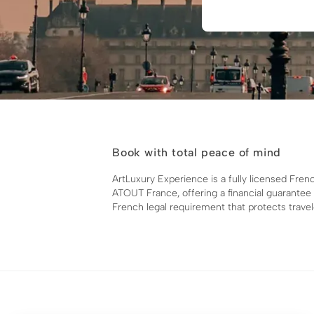
Book with total peace of mind
ArtLuxury Experience is a fully licensed Fren
ATOUT France, offering a financial guarantee
French legal requirement that protects travel