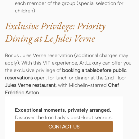
each member of the group (special selection for
children)
Exclusive Privilege: Priority
Dining at Le Jules Verne
Bonus Jules Verne reservation (additional charges may
apply): With this VIP experience, ArtLuxury can offer you
the exclusive privilege of
booking a tablebefore public
reservations
open, for lunch or dinner at the 2nd-floor
Jules Verne restaurant
, with Michelin-starred
Chef
Frédéric Anton
.
Exceptional moments, privately arranged.
Discover the Iron Lady’s best-kept secrets.
CONTACT US