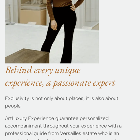
Behind every unique
experience, a passionate expert
Exclusivity is not only about places, it is also about
people.
ArtLuxury Experience guarantee personalized
accompaniment throughout your experience with a
professional guide from Versailles estate who is an