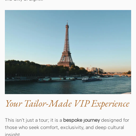
Your Tailor-Made VIP Experience
This isn't just a tour; it is a
bespoke journey
designed for
those who seek comfort, exclusivity, and deep cultural
insight.