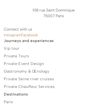
108 rue Saint Dominique
75007 Paris
Connect with us
Instagram
Facebook
Journeys and experiences
Vip tour
Private Tours
Private Event Design
Gastronomy & Œnology
Private Seine river cruises
Private Chauffeur Services
Destinations
Paris