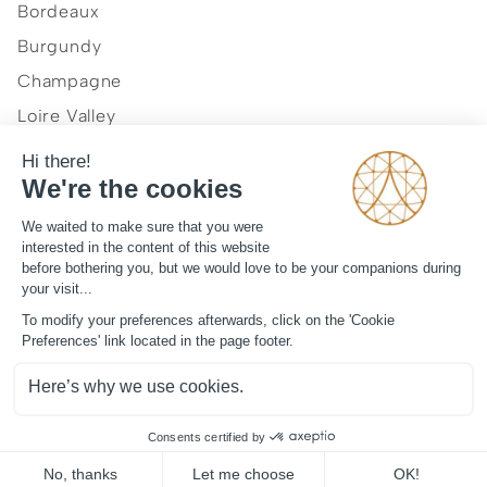
Bordeaux
Burgundy
Champagne
Loire Valley
Normandy
Provence and French Riviera
Our vision
Journal
Legal mentions
Term and condition
Contact
©
2026
ArtLuxury Experience™
All rights reserved