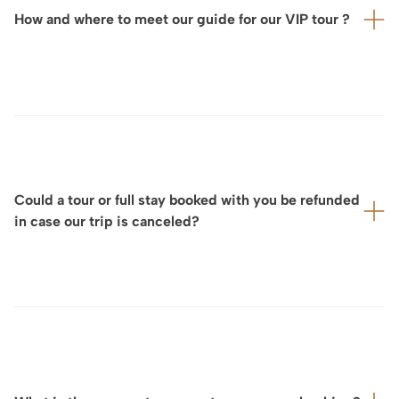
chauffeur-driven car service to ensure a smooth and
How and where to meet our guide for our VIP tour ?
effortless journey throughout the day.
For each VIP visit, ArtLuxury Experience will provide you
in advance with:
the exact meeting location
your dedicated contact person,
Could a tour or full stay booked with you be refunded
often accompanied by a detailed map.
in case our trip is canceled?
We will also coordinate directly with you and the
guide or service provider to ensure a seamless and
perfectly organized experience on site.
Considering that we design your tour and full stay on a
fully tailor-made basis and that cancellation policies for
experiences, private tours, services, and other
arrangements vary significantly depending on our
partners and service providers, our cancellation terms