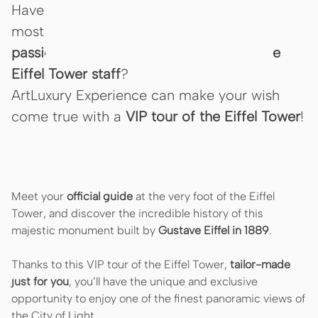
Have you ever dreamed of visiting Paris’
most emblematic monument with a
passionate and dedicated member of the
Eiffel Tower staff
?
ArtLuxury Experience can make your wish
come true with a
VIP tour of the Eiffel Tower
!
Meet your
official guide
at the very foot of the Eiffel
Tower, and discover the incredible history of this
majestic monument built by
Gustave Eiffel in 1889
.
Thanks to this VIP tour of the Eiffel Tower,
tailor-made
just for you
, you’ll have the unique and exclusive
opportunity to enjoy one of the finest panoramic views of
the City of Light…