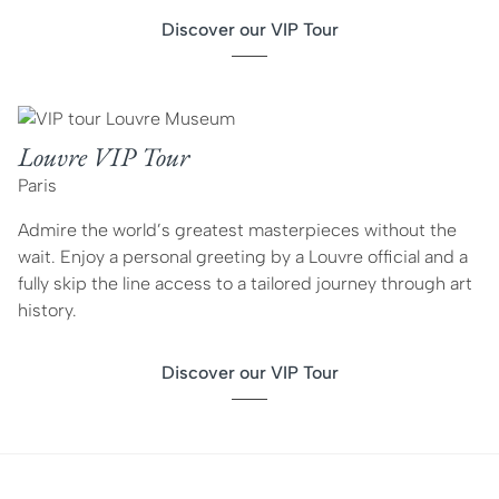
Discover our VIP Tour
Louvre VIP Tour
Paris
Admire the world’s greatest masterpieces without the
wait. Enjoy a personal greeting by a Louvre official and a
fully skip the line access to a tailored journey through art
history.
Discover our VIP Tour