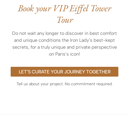
personalized meet-and-greet services,
Book your VIP Eiffel Tower
exclusive entry before opening or after closing
Tour
hours,
the expertise of an outstanding licensed guide
officially accredited by the museum or curated by
Do not wait any longer to discover in best comfort
ArtLuxury Experience
and unique conditions the Iron Lady’s best-kept
secrets, for a truly unique and private perspective
on Paris’s icon!
LET’S CURATE YOUR JOURNEY TOGETHER
Tell us about your project. No commitment required.