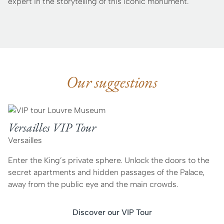
expert in the storytelling of this iconic monument.
Our suggestions
Versailles VIP Tour
Versailles
Enter the King’s private sphere. Unlock the doors to the
secret apartments and hidden passages of the Palace,
away from the public eye and the main crowds.
Discover our VIP Tour