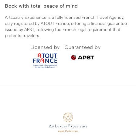
Book with total peace of mind
ArtLuxury Experience is a fully licensed French Travel Agency,
duly registered by ATOUT France, offering a financial guarantee
issued by APST, following the French legal requirement that
protects travelers.
Licensed by
Guaranteed by