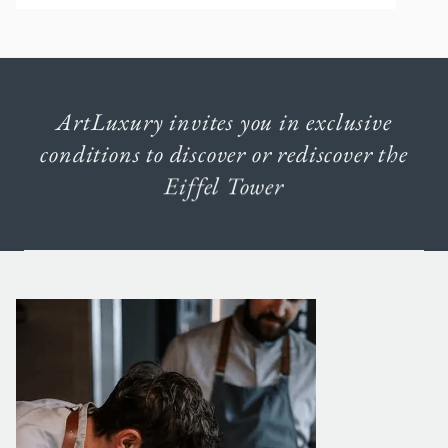
ArtLuxury
invites
you
in
exclusive
conditions
to
discover
or
rediscover
the
Eiffel
Tower