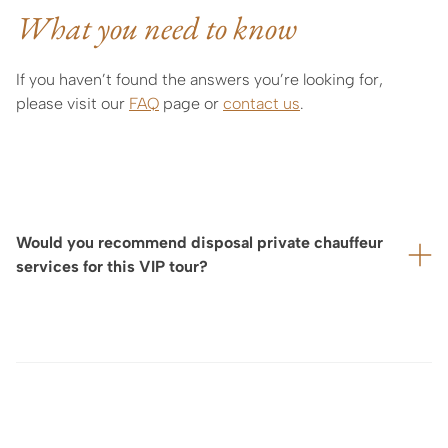
What you need to know
If you haven’t found the answers you’re looking for,
please visit our
FAQ
page or
contact us
.
Would you recommend disposal private chauffeur
services for this VIP tour?
For your utmost comfort—particularly if your visit is
located some distance from your hotel, or if we are
arranging a full day of tours and exclusive experiences—
we highly recommend booking for yu a private