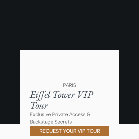
PARIS
Eiffel Tower VIP
Tour
Exclusive Private Access &
Backstage Secrets
REQUEST YOUR VIP TOUR