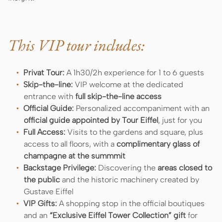
This VIP tour includes:
Privat Tour:
A 1h30/2h experience for 1 to 6 guests
Skip-the-line:
VIP welcome at the dedicated
entrance with
full skip-the-line access
Official Guide:
Personalized accompaniment with an
official guide
appointed by Tour Eiffel
, just for you
Full Access:
Visits to the gardens and square, plus
access to all floors, with a
complimentary glass of
champagne at the summmit
Backstage Privilege:
Discovering the
areas closed to
the public
and the historic machinery created by
Gustave Eiffel
VIP Gifts:
A shopping stop in the official boutiques
and an
“Exclusive Eiffel Tower Collection” gift
for