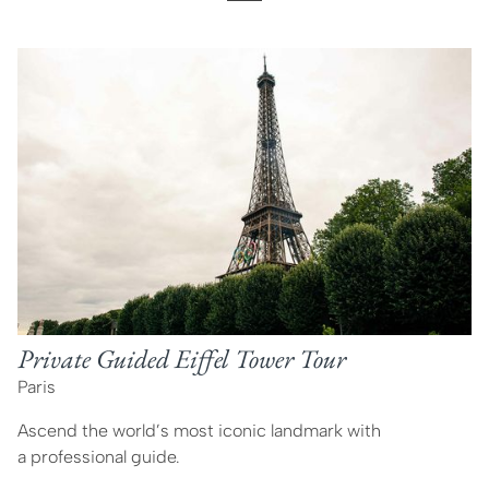
Private Guided Eiffel Tower Tour
Paris
Ascend the world’s most iconic landmark with
a professional guide.